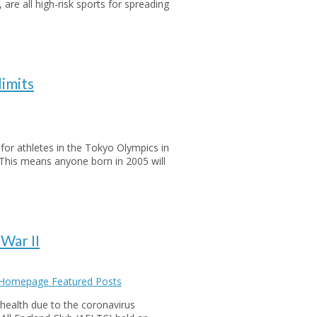
, are all high-risk sports for spreading
limits
 for athletes in the Tokyo Olympics in
This means anyone born in 2005 will
War II
 Homepage Featured Posts
health due to the coronavirus