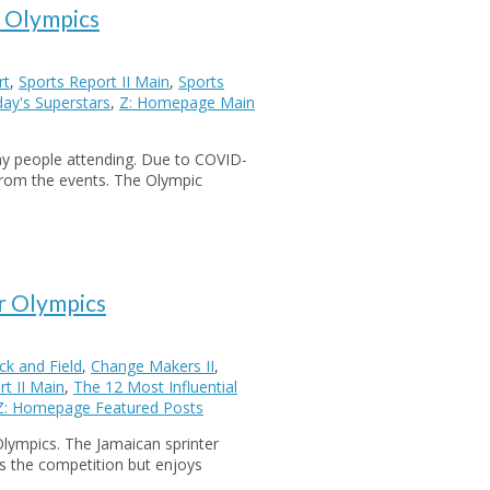
o Olympics
rt
,
Sports Report II Main
,
Sports
ay's Superstars
,
Z: Homepage Main
ny people attending. Due to COVID-
from the events. The Olympic
r Olympics
k and Field
,
Change Makers II
,
t II Main
,
The 12 Most Influential
Z: Homepage Featured Posts
Olympics. The Jamaican sprinter
s the competition but enjoys