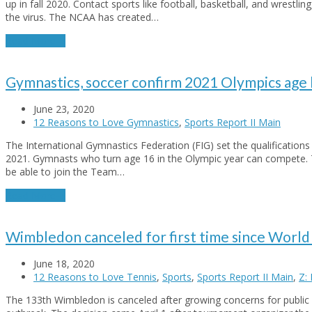
up in fall 2020. Contact sports like football, basketball, and wrestling
the virus. The NCAA has created…
Read More
→
Gymnastics, soccer confirm 2021 Olympics age 
June 23, 2020
12 Reasons to Love Gymnastics
,
Sports Report II Main
The International Gymnastics Federation (FIG) set the qualifications
2021. Gymnasts who turn age 16 in the Olympic year can compete. 
be able to join the Team…
Read More
→
Wimbledon canceled for first time since World 
June 18, 2020
12 Reasons to Love Tennis
,
Sports
,
Sports Report II Main
,
Z:
The 133th Wimbledon is canceled after growing concerns for public 