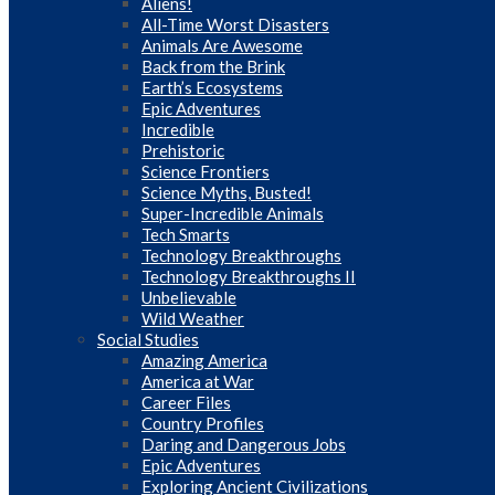
Aliens!
All-Time Worst Disasters
Animals Are Awesome
Back from the Brink
Earth’s Ecosystems
Epic Adventures
Incredible
Prehistoric
Science Frontiers
Science Myths, Busted!
Super-Incredible Animals
Tech Smarts
Technology Breakthroughs
Technology Breakthroughs II
Unbelievable
Wild Weather
Social Studies
Amazing America
America at War
Career Files
Country Profiles
Daring and Dangerous Jobs
Epic Adventures
Exploring Ancient Civilizations