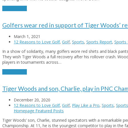
Read More
→
Golfers wear red in support of Tiger Woods’ r
March 1, 2021
12 Reasons to Love Golf
,
Golf
,
Sports
,
Sports Report
,
Sports 
In a show of solidarity, many golfers wore red shirts and black pant
They wish Tiger Woods a full recovery after his rollover crash. Woo
players in tournaments across…
Read More
→
Tiger Woods and son, Charlie, play in PNC Cha
December 20, 2020
12 Reasons to Love Golf
,
Golf
,
Play Like a Pro
,
Sports
,
Sports
Homepage Featured Posts
Tiger Woods’ son, Charlie, stunned spectators with a remarkable p
Championship. At 11, he is the youngest competitor to play in the f