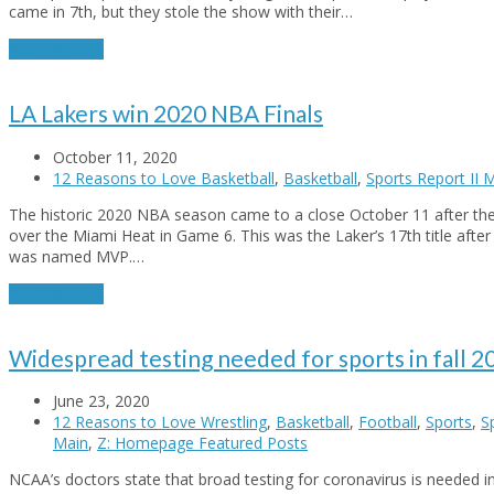
came in 7th, but they stole the show with their…
Read More
→
LA Lakers win 2020 NBA Finals
October 11, 2020
12 Reasons to Love Basketball
,
Basketball
,
Sports Report II 
The historic 2020 NBA season came to a close October 11 after t
over the Miami Heat in Game 6. This was the Laker’s 17th title afte
was named MVP.…
Read More
→
Widespread testing needed for sports in fall 2
June 23, 2020
12 Reasons to Love Wrestling
,
Basketball
,
Football
,
Sports
,
S
Main
,
Z: Homepage Featured Posts
NCAA’s doctors state that broad testing for coronavirus is needed in