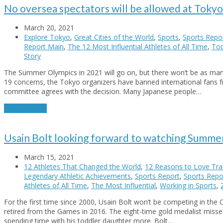
No oversea spectators will be allowed at Toky
March 20, 2021
Explore Tokyo
,
Great Cities of the World
,
Sports
,
Sports Repo
Report Main
,
The 12 Most Influential Athletes of All Time
,
Tod
Story
The Summer Olympics in 2021 will go on, but there won’t be as ma
19 concerns, the Tokyo organizers have banned international fans 
committee agrees with the decision. Many Japanese people…
Read More
→
Usain Bolt looking forward to watching Summe
March 15, 2021
12 Athletes That Changed the World
,
12 Reasons to Love Trac
Legendary Athletic Achievements
,
Sports Report
,
Sports Repor
Athletes of All Time
,
The Most Influential
,
Working in Sports
,
For the first time since 2000, Usain Bolt won’t be competing in the 
retired from the Games in 2016. The eight-time gold medalist misse
spending time with his toddler daughter more. Bolt…