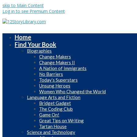
skip to Main Content
Log in to see Premium Content
Home
Find Your Book
Biographies
Change Makers
Change Makers II
A Nation of Immigrants
No Barriers
Today’s Superstars
Unsung Heroes
Women Who Changed the World
Language Arts and Fiction
Bridget Gadget
The Coding Club
Game On!
Great Tips on Writing
Tartan House
Science and Technology