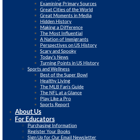
Examining Primary Sources
Great Cities of the World
Great Moments in Media
Hidden History
Making a Difference
The Most Influential
A Nation of Immigrants
Perspectives on US History
Scary and Spooky
Today’s News
Turning Points in US History
Sports and Wellness
Best of the Super Bowl
Healthy Living
The MLB Fan’s Guide
The NFL at a Glance
Play Like a Pro
Sports Report
About Us
For Educators
Purchasing Information
Register Your Books
Sign Up for Our Email Newsletter