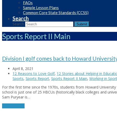
FAQs
Sample Lesson Plans
Common Core State Standards (CCSS)
Search
Search
Submit
Sports Report II Main
Division I golf comes back to Howard Universit
April 8, 2021
12 Reasons to Love Golf
,
12 Stories about Helping in Educati
Sports
,
Sports Report
,
Sports Report II Main
,
Working in Spor
For the first time since the 1970s, students from Howard University 
school is just one of 25 HBCUs (historically black colleges and unive
Sam Puryear is…
Read More
→