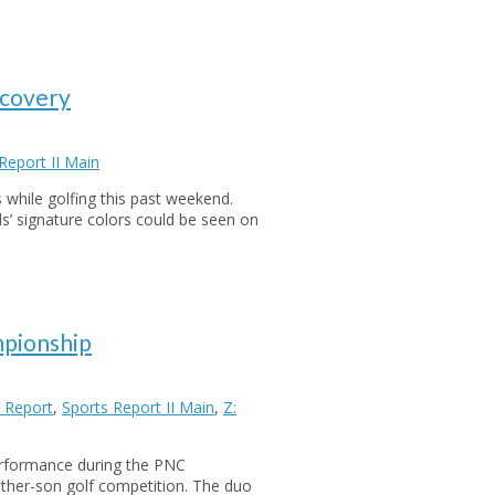
ecovery
Report II Main
s while golfing this past weekend.
ds’ signature colors could be seen on
mpionship
 Report
,
Sports Report II Main
,
Z:
erformance during the PNC
ather-son golf competition. The duo