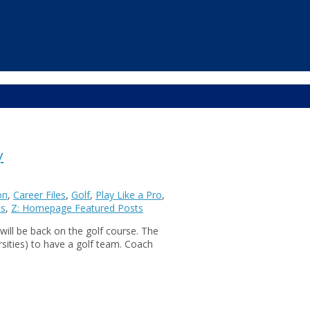
y
on
,
Career Files
,
Golf
,
Play Like a Pro
,
ts
,
Z: Homepage Featured Posts
will be back on the golf course. The
rsities) to have a golf team. Coach