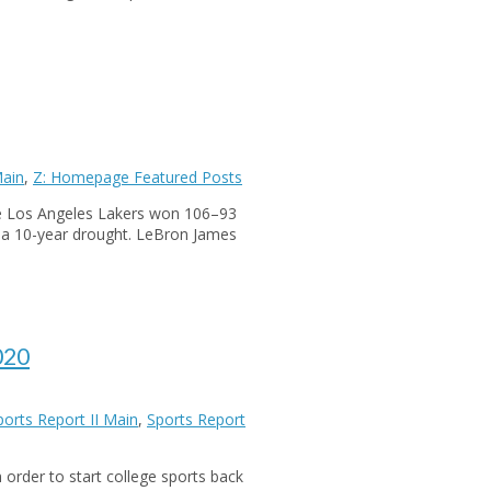
Main
,
Z: Homepage Featured Posts
he Los Angeles Lakers won 106–93
r a 10-year drought. LeBron James
020
ports Report II Main
,
Sports Report
 order to start college sports back