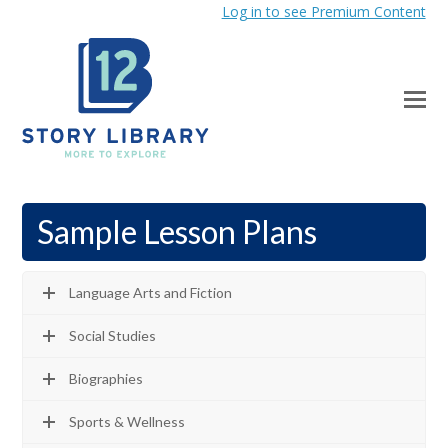
Log in to see Premium Content
Sample Lesson Plans
Language Arts and Fiction
Social Studies
Biographies
Sports & Wellness