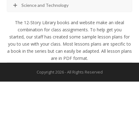
Science and Technology
The 12-Story Library books and website make an ideal
combination for class assignments. To help get you
started, our staff has created some sample lesson plans for
you to use with your class. Most lessons plans are specific to
a book in the series but can easily be adapted. All lesson plans
are in PDF format.
Copyright 2026 - All Rights Reserved