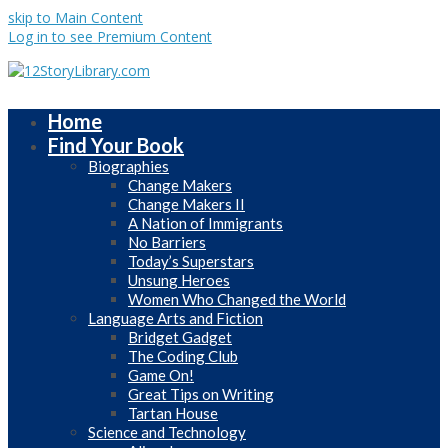
skip to Main Content
Log in to see Premium Content
Home
Find Your Book
Biographies
Change Makers
Change Makers II
A Nation of Immigrants
No Barriers
Today’s Superstars
Unsung Heroes
Women Who Changed the World
Language Arts and Fiction
Bridget Gadget
The Coding Club
Game On!
Great Tips on Writing
Tartan House
Science and Technology