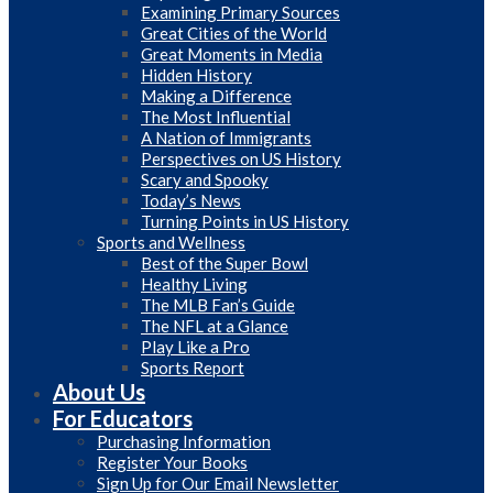
Examining Primary Sources
Great Cities of the World
Great Moments in Media
Hidden History
Making a Difference
The Most Influential
A Nation of Immigrants
Perspectives on US History
Scary and Spooky
Today’s News
Turning Points in US History
Sports and Wellness
Best of the Super Bowl
Healthy Living
The MLB Fan’s Guide
The NFL at a Glance
Play Like a Pro
Sports Report
About Us
For Educators
Purchasing Information
Register Your Books
Sign Up for Our Email Newsletter