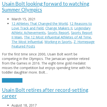
Usain Bolt looking forward to watching
Summer Olympics
March 15, 2021
12 Athletes That Changed the World
,
12 Reasons to
Love Track and Field
,
Change Makers II
,
Legendary
Athletic Achievements
,
Sports Report
,
Sports Report
II Main
,
The 12 Most Influential Athletes of All Time
,
The Most Influential
,
Working in Sports
,
Z: Homepage
Featured Posts
For the first time since 2000, Usain Bolt won’t be
competing in the Olympics. The Jamaican sprinter retired
from the Games in 2016. The eight-time gold medalist
misses the competition but enjoys spending time with his
toddler daughter more. Bolt…
Read More
→
Usain Bolt retires after record-setting
career
August 18, 2017