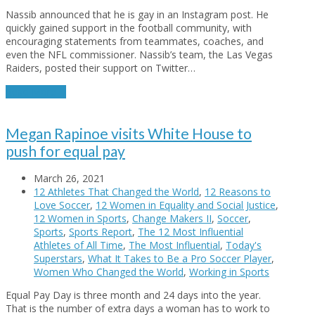
Nassib announced that he is gay in an Instagram post. He
quickly gained support in the football community, with
encouraging statements from teammates, coaches, and
even the NFL commissioner. Nassib’s team, the Las Vegas
Raiders, posted their support on Twitter…
Read More
→
Megan Rapinoe visits White House to
push for equal pay
March 26, 2021
12 Athletes That Changed the World
,
12 Reasons to
Love Soccer
,
12 Women in Equality and Social Justice
,
12 Women in Sports
,
Change Makers II
,
Soccer
,
Sports
,
Sports Report
,
The 12 Most Influential
Athletes of All Time
,
The Most Influential
,
Today's
Superstars
,
What It Takes to Be a Pro Soccer Player
,
Women Who Changed the World
,
Working in Sports
Equal Pay Day is three month and 24 days into the year.
That is the number of extra days a woman has to work to