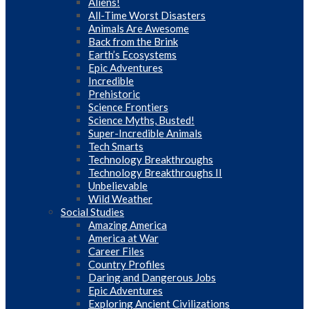
Aliens!
All-Time Worst Disasters
Animals Are Awesome
Back from the Brink
Earth’s Ecosystems
Epic Adventures
Incredible
Prehistoric
Science Frontiers
Science Myths, Busted!
Super-Incredible Animals
Tech Smarts
Technology Breakthroughs
Technology Breakthroughs II
Unbelievable
Wild Weather
Social Studies
Amazing America
America at War
Career Files
Country Profiles
Daring and Dangerous Jobs
Epic Adventures
Exploring Ancient Civilizations