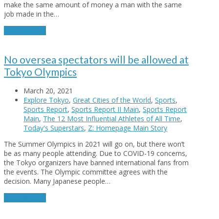
make the same amount of money a man with the same
job made in the…
Read More
→
No oversea spectators will be allowed at
Tokyo Olympics
March 20, 2021
Explore Tokyo
,
Great Cities of the World
,
Sports
,
Sports Report
,
Sports Report II Main
,
Sports Report
Main
,
The 12 Most Influential Athletes of All Time
,
Today's Superstars
,
Z: Homepage Main Story
The Summer Olympics in 2021 will go on, but there won’t
be as many people attending. Due to COVID-19 concerns,
the Tokyo organizers have banned international fans from
the events. The Olympic committee agrees with the
decision. Many Japanese people…
Read More
→