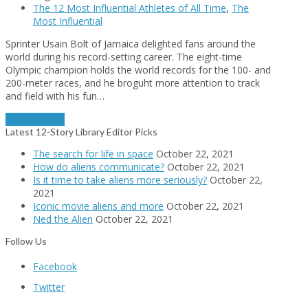
The 12 Most Influential Athletes of All Time
,
The
Most Influential
Sprinter Usain Bolt of Jamaica delighted fans around the
world during his record-setting career. The eight-time
Olympic champion holds the world records for the 100- and
200-meter races, and he broguht more attention to track
and field with his fun…
Read More
→
Latest 12-Story Library Editor Picks
The search for life in space
October 22, 2021
How do aliens communicate?
October 22, 2021
Is it time to take aliens more seriously?
October 22,
2021
Iconic movie aliens and more
October 22, 2021
Ned the Alien
October 22, 2021
Follow Us
Facebook
Twitter