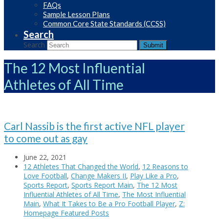
FAQs
Sample Lesson Plans
Common Core State Standards (CCSS)
Search
Search
Submit
The 12 Most Influential
Athletes of All Time
Carl Nassib is the first active NFL player
to come out as gay
June 22, 2021
12 Athletes That Changed the World
,
12 Reasons to
Love Football
,
Change Makers II
,
Play Like a Pro
,
Sports Report
,
Sports Report Main
,
The 12 Most
Influential Athletes of All Time
,
The Most Influential
Main
,
What It Takes to Be a Pro Football Player
,
Z:
Homepage Featured Posts