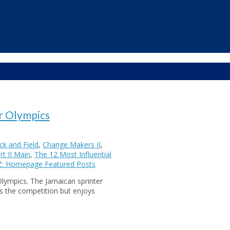
r Olympics
k and Field
,
Change Makers II
,
t II Main
,
The 12 Most Influential
Z: Homepage Featured Posts
Olympics. The Jamaican sprinter
s the competition but enjoys