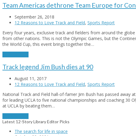
Team Americas dethrone Team Europe for Cont
September 26, 2018
12 Reasons to Love Track and Field
,
Sports Report
Every four years, exclusive track and fielders from around the glo
from other nations. This is not the Olympic Games, but the Contine
the World Cup, this event brings together the…
Read More
→
Track legend Jim Bush dies at 90
August 11, 2017
12 Reasons to Love Track and Field
,
Sports Report
National Track and Field hall-of-famer Jim Bush has passed away at
for leading UCLA to five national championships and coaching 30 Oly
at UCLA by beating them…
Read More
→
Latest 12-Story Library Editor Picks
The search for life in space