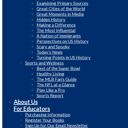
Examining Primary Sources
Great Cities of the World
Great Moments in Media
Hidden History
Making a Difference
The Most Influential
A Nation of Immigrants
Perspectives on US History
Scary and Spooky
Today’s News
Turning Points in US History
Sports and Wellness
Best of the Super Bowl
Healthy Living
The MLB Fan’s Guide
The NFL at a Glance
Play Like a Pro
Sports Report
About Us
For Educators
Purchasing Information
Register Your Books
Sign Up for Our Email Newsletter