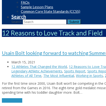
FAQs
Sample Lesson Plans
Common Core State Standards (CCSS)
Search
Search
Submit
12 Reasons to Love Track and Field
Usain Bolt looking forward to watching Summe
March 15, 2021
12 Athletes That Changed the World
,
12 Reasons to Love Trac
Legendary Athletic Achievements
,
Sports Report
,
Sports Repor
Athletes of All Time
,
The Most Influential
,
Working in Sports
,
For the first time since 2000, Usain Bolt won’t be competing in the 
retired from the Games in 2016. The eight-time gold medalist misse
spending time with his toddler daughter more. Bolt…
Read More
→