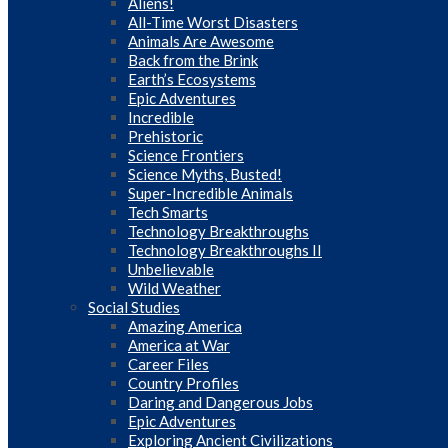
Aliens!
All-Time Worst Disasters
Animals Are Awesome
Back from the Brink
Earth’s Ecosystems
Epic Adventures
Incredible
Prehistoric
Science Frontiers
Science Myths, Busted!
Super-Incredible Animals
Tech Smarts
Technology Breakthroughs
Technology Breakthroughs II
Unbelievable
Wild Weather
Social Studies
Amazing America
America at War
Career Files
Country Profiles
Daring and Dangerous Jobs
Epic Adventures
Exploring Ancient Civilizations