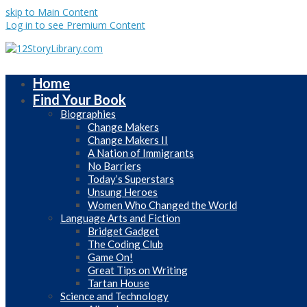
skip to Main Content
Log in to see Premium Content
Home
Find Your Book
Biographies
Change Makers
Change Makers II
A Nation of Immigrants
No Barriers
Today’s Superstars
Unsung Heroes
Women Who Changed the World
Language Arts and Fiction
Bridget Gadget
The Coding Club
Game On!
Great Tips on Writing
Tartan House
Science and Technology