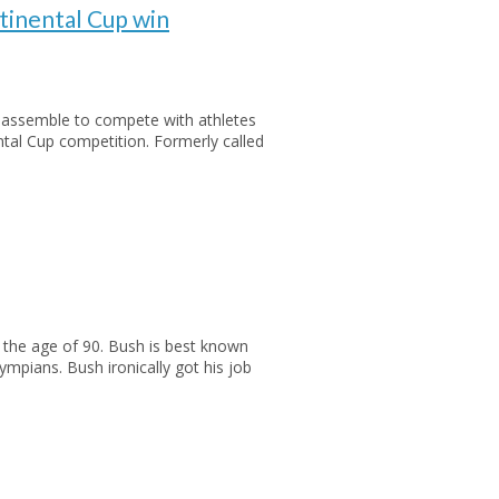
inental Cup win
be assemble to compete with athletes
ntal Cup competition. Formerly called
 the age of 90. Bush is best known
mpians. Bush ironically got his job