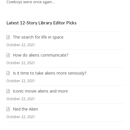
Cowboys were once again…
Latest 12-Story Library Editor Picks
The search for life in space
October 22, 2021
How do aliens communicate?
October 22, 2021
Is it time to take aliens more seriously?
October 22, 2021
Iconic movie aliens and more
October 22, 2021
Ned the Alien
October 22, 2021