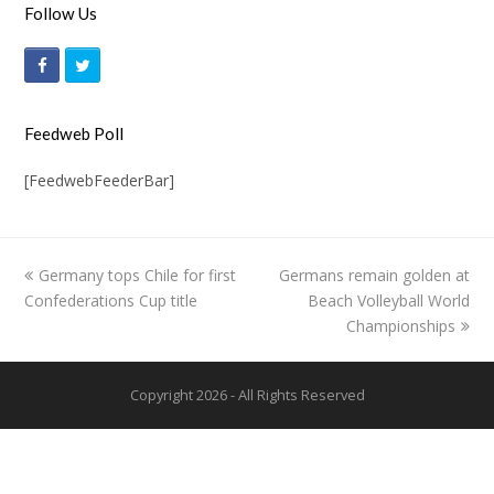
Follow Us
F
T
a
w
c
i
Feedweb Poll
e
t
[FeedwebFeederBar]
b
t
o
e
o
r
previous
Germany tops Chile for first
Germans remain golden at
next
k
Confederations Cup title
post:
post:
Beach Volleyball World
Championships
Copyright 2026 - All Rights Reserved