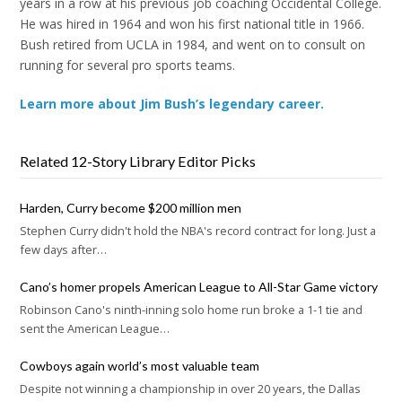
years in a row at his previous job coaching Occidental College.
He was hired in 1964 and won his first national title in 1966.
Bush retired from UCLA in 1984, and went on to consult on
running for several pro sports teams.
Learn more about Jim Bush’s legendary career.
Related 12-Story Library Editor Picks
Harden, Curry become $200 million men
Stephen Curry didn't hold the NBA's record contract for long. Just a
few days after…
Cano’s homer propels American League to All-Star Game victory
Robinson Cano's ninth-inning solo home run broke a 1-1 tie and
sent the American League…
Cowboys again world’s most valuable team
Despite not winning a championship in over 20 years, the Dallas