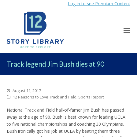
Log in to see Premium Content
Track legend Jim Bush dies at 90
August 11, 2017
12 Reasons to Love Track and Field
,
Sports Report
National Track and Field hall-of-famer Jim Bush has passed
away at the age of 90. Bush is best known for leading UCLA
to five national championships and coaching 30 Olympians.
Bush ironically got his job at UCLA by beating them three