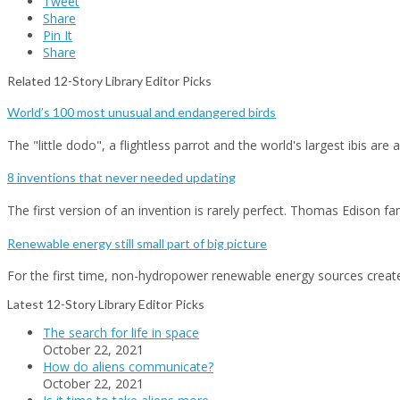
Tweet
Share
Pin It
Share
Related 12-Story Library Editor Picks
World’s 100 most unusual and endangered birds
The "little dodo", a flightless parrot and the world's largest ibis ar
8 inventions that never needed updating
The first version of an invention is rarely perfect. Thomas Edison
Renewable energy still small part of big picture
For the first time, non-hydropower renewable energy sources crea
Latest 12-Story Library Editor Picks
The search for life in space
October 22, 2021
How do aliens communicate?
October 22, 2021