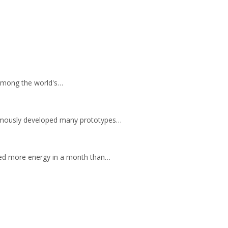
e among the world's…
 famously developed many prototypes…
ted more energy in a month than…