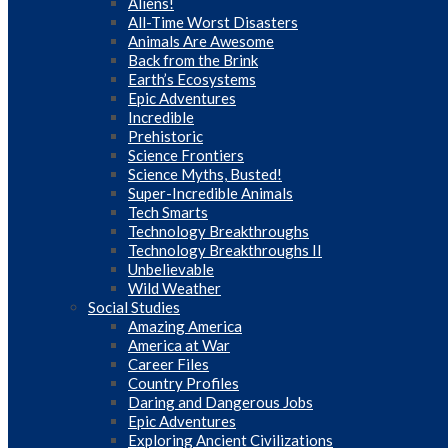
Aliens!
All-Time Worst Disasters
Animals Are Awesome
Back from the Brink
Earth’s Ecosystems
Epic Adventures
Incredible
Prehistoric
Science Frontiers
Science Myths, Busted!
Super-Incredible Animals
Tech Smarts
Technology Breakthroughs
Technology Breakthroughs II
Unbelievable
Wild Weather
Social Studies
Amazing America
America at War
Career Files
Country Profiles
Daring and Dangerous Jobs
Epic Adventures
Exploring Ancient Civilizations