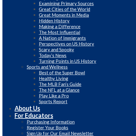
Examining Primary Sources
Great Cities of the World
Great Moments in Media
Hidden History
Making a Difference
The Most Influential
A Nation of Immigrants
Perspectives on US History
Scary and Spooky
Today’s News
Turning Points in US History
Sports and Wellness
Best of the Super Bowl
Healthy Living
The MLB Fan’s Guide
The NFL at a Glance
Play Like a Pro
Sports Report
About Us
For Educators
Purchasing Information
Register Your Books
Sign Up for Our Email Newsletter