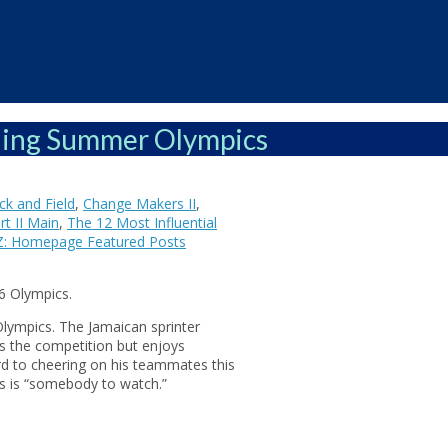
ching Summer Olympics
k and Field
,
Change Makers II
,
t II Main
,
The 12 Most Influential
Z: Homepage Featured Posts
6 Olympics.
Olympics. The Jamaican sprinter
s the competition but enjoys
rd to cheering on his teammates this
es is “somebody to watch.”