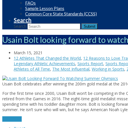
FAQs
Sample Lesson Plans
Common Core State Standards (CCSS)
Search
Search
Submit
Usain Bolt looking forward to wat
March 15, 2021
12 Athletes That Changed the World
,
12 Reasons to Love Trac
Legendary Athletic Achievements
,
Sports Report
,
Sports Repor
Athletes of All Time
,
The Most Influential
,
Working in Sports
,
Usain Bolt celebrates after winning the 200m gold medal at the 201
For the first time since 2000, Usain Bolt won’t be competing in the 
retired from the Games in 2016. The eight-time gold medalist misse
spending time with his toddler daughter more. Bolt is looking forwa
summer. He isn’t sure who will win, but he says American Noah Lyl
read more