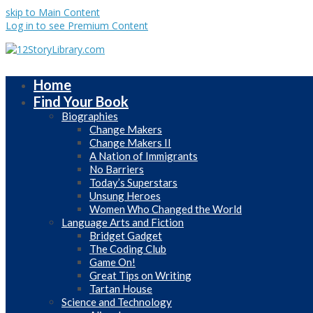
skip to Main Content
Log in to see Premium Content
Home
Find Your Book
Biographies
Change Makers
Change Makers II
A Nation of Immigrants
No Barriers
Today’s Superstars
Unsung Heroes
Women Who Changed the World
Language Arts and Fiction
Bridget Gadget
The Coding Club
Game On!
Great Tips on Writing
Tartan House
Science and Technology