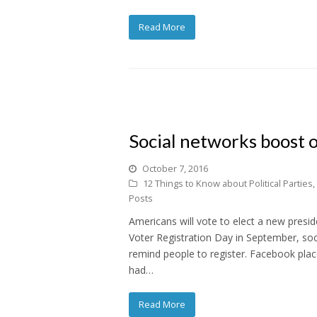
Read More
Social networks boost o
October 7, 2016
12 Things to Know about Political Parties
,
Posts
Americans will vote to elect a new presid
Voter Registration Day in September, soc
remind people to register. Facebook plac
had…
Read More