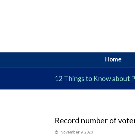
Home
12 Things to Know about Po
Record number of voter
November 9, 2020