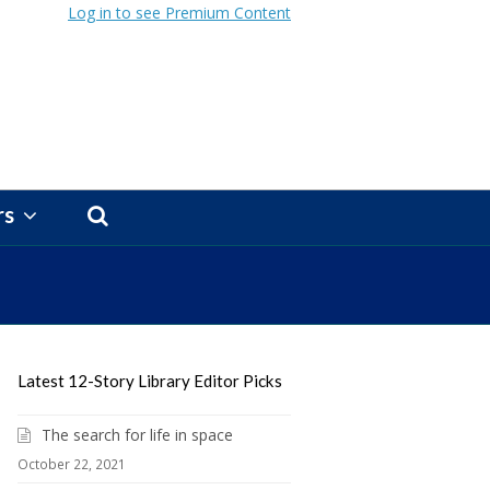
Log in to see Premium Content
rs
Latest 12-Story Library Editor Picks
The search for life in space
October 22, 2021