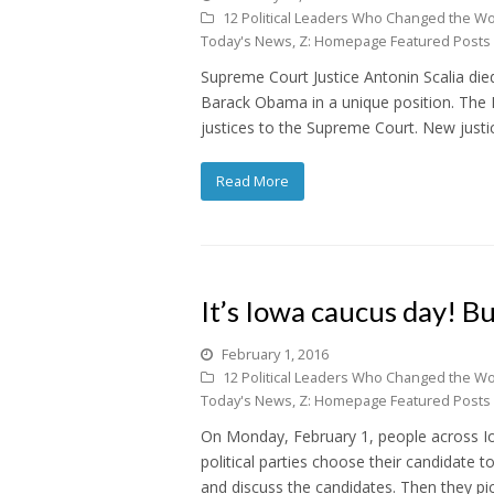
12 Political Leaders Who Changed the Wo
Today's News
,
Z: Homepage Featured Posts
Supreme Court Justice Antonin Scalia die
Barack Obama in a unique position. The P
justices to the Supreme Court. New justic
Read More
It’s Iowa caucus day! Bu
February 1, 2016
12 Political Leaders Who Changed the Wo
Today's News
,
Z: Homepage Featured Posts
On Monday, February 1, people across Io
political parties choose their candidate 
and discuss the candidates. Then they p