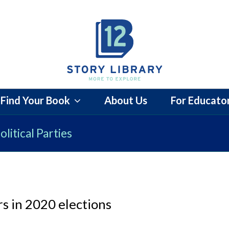
Find Your Book
About Us
For Educato
litical Parties
s in 2020 elections