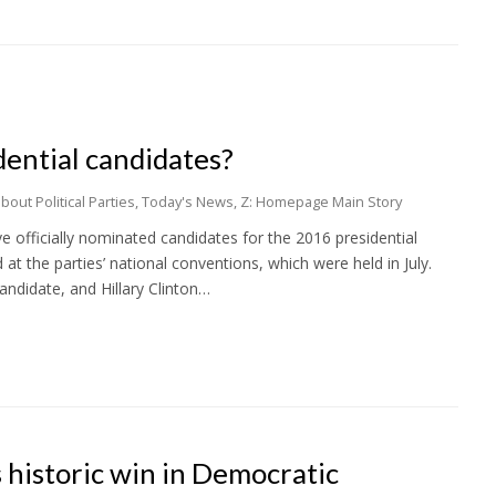
ential candidates?
out Political Parties
,
Today's News
,
Z: Homepage Main Story
ve officially nominated candidates for the 2016 presidential
t the parties’ national conventions, which were held in July.
andidate, and Hillary Clinton…
s historic win in Democratic