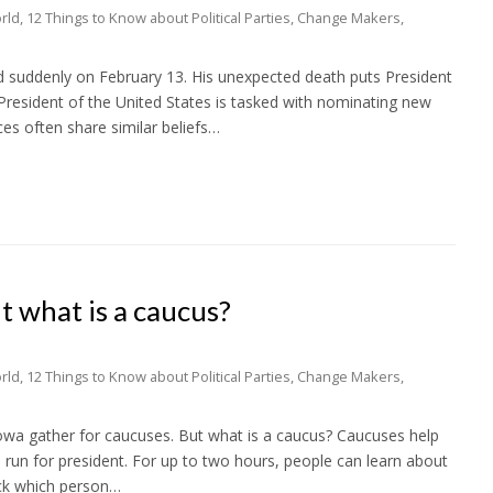
rld
,
12 Things to Know about Political Parties
,
Change Makers
,
d suddenly on February 13. His unexpected death puts President
resident of the United States is tasked with nominating new
es often share similar beliefs…
t what is a caucus?
rld
,
12 Things to Know about Political Parties
,
Change Makers
,
wa gather for caucuses. But what is a caucus? Caucuses help
to run for president. For up to two hours, people can learn about
ick which person…