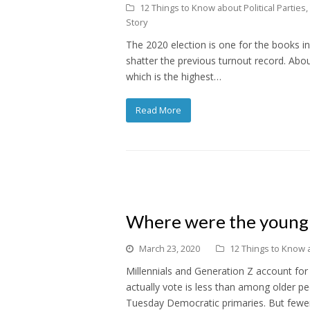
12 Things to Know about Political Parties
,
Story
The 2020 election is one for the books i
shatter the previous turnout record. Abou
which is the highest…
Read More
Where were the young 
March 23, 2020
12 Things to Know a
Millennials and Generation Z account for
actually vote is less than among older p
Tuesday Democratic primaries. But fewe