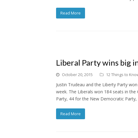
Read More
Liberal Party wins big 
October 20, 2015
12 Things to Know
Justin Trudeau and the Liberty Party won
week. The Liberals won 184 seats in the
Party, 44 for the New Democratic Party,
Read More