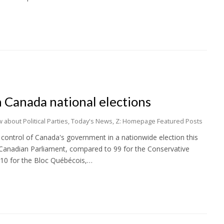
in Canada national elections
 about Political Parties
,
Today's News
,
Z: Homepage Featured Posts
 control of Canada's government in a nationwide election this
 Canadian Parliament, compared to 99 for the Conservative
 10 for the Bloc Québécois,…