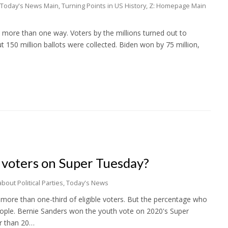
Today's News Main
,
Turning Points in US History
,
Z: Homepage Main
n more than one way. Voters by the millions turned out to
t 150 million ballots were collected. Biden won by 75 million,
voters on Super Tuesday?
bout Political Parties
,
Today's News
 more than one-third of eligible voters. But the percentage who
eople. Bernie Sanders won the youth vote on 2020's Super
r than 20…