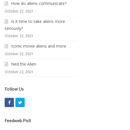
How do aliens communicate?
October 22, 2021
Is it time to take aliens more
seriously?
October 22, 2021
Iconic movie aliens and more
October 22, 2021
Ned the Alien
October 22, 2021
Follow Us
F
T
a
w
c
i
Feedweb Poll
e
t