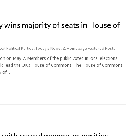
 wins majority of seats in House of
t Political Parties
,
Today's News
,
Z: Homepage Featured Posts
on on May 7. Members of the public voted in local elections
would lead the UK’s House of Commons. The House of Commons
y of…
 with record women, minorities