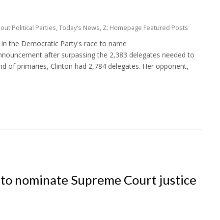
ut Political Parties
,
Today's News
,
Z: Homepage Featured Posts
ry in the Democratic Party's race to name
announcement after surpassing the 2,383 delegates needed to
und of primaries, Clinton had 2,784 delegates. Her opponent,
 to nominate Supreme Court justice