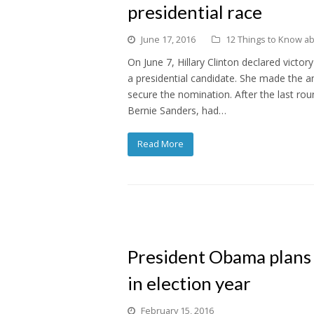
presidential race
June 17, 2016
12 Things to Know abo
On June 7, Hillary Clinton declared victo
a presidential candidate. She made the 
secure the nomination. After the last ro
Bernie Sanders, had…
Read More
President Obama plans
in election year
February 15, 2016