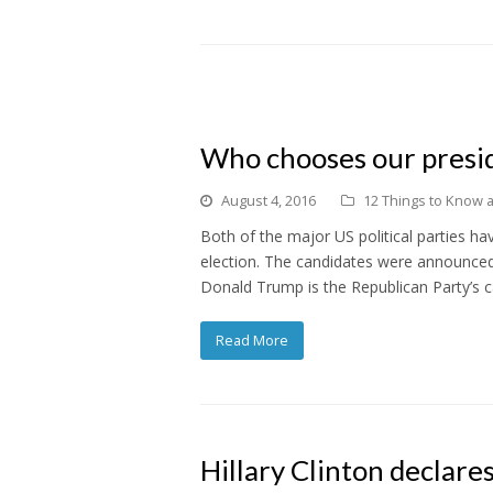
Who chooses our presid
August 4, 2016
12 Things to Know ab
Both of the major US political parties ha
election. The candidates were announced a
Donald Trump is the Republican Party’s c
Read More
Hillary Clinton declare