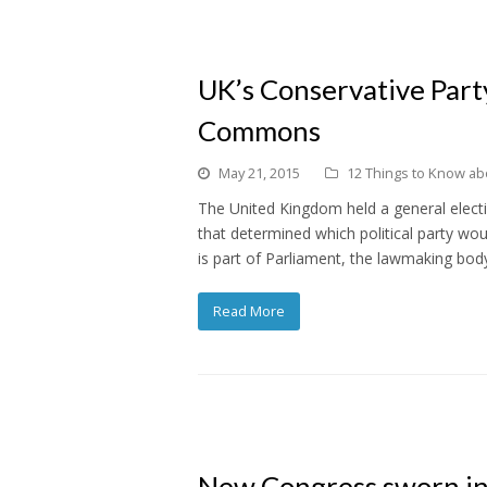
UK’s Conservative Party
Commons
May 21, 2015
12 Things to Know abou
The United Kingdom held a general electi
that determined which political party 
is part of Parliament, the lawmaking bod
Read More
New Congress sworn in