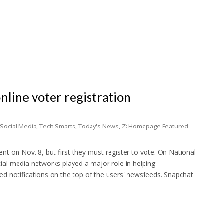
nline voter registration
Social Media
,
Tech Smarts
,
Today's News
,
Z: Homepage Featured
ent on Nov. 8, but first they must register to vote. On National
ial media networks played a major role in helping
ed notifications on the top of the users' newsfeeds. Snapchat