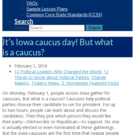
FAQs
Sample Lesson Plans
Common Core State Standards (CCSS)
Search
Search
Submit
It’s Iowa caucus day! But what
is a caucus?
February 1, 2016
12 Political Leaders Who Changed the World
,
12
Things to Know about Political Parties
,
Change
Makers
,
Today's News
,
Z: Homepage Featured Posts
On Monday, February 1, people across Iowa gather for
caucuses. But what is a caucus? Caucuses help political
parties choose their candidate to run for president. For up
to two hours, people can learn about and discuss the
candidates. Then they pick which person they would like
their party—Democratic or Republican—to support. No one
is actually elected or even nominated at these gatherings.
But the Iowa caucuses are the first time that regular people