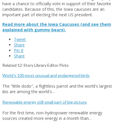
have a chance to officially vote in support of their favorite
candidates. Because of this, the Iowa caucuses are an
important part of electing the next US president.
Read more about the Iowa Caucuses (and see them
explained with gummy bears).
Tweet
Share
Pin It
Share
Related 12-Story Library Editor Picks
World’s 100 most unusual and endangered birds
The "little dodo", a flightless parrot and the world's largest
ibis are among the world's…
Renewable energy still small part of big picture
For the first time, non-hydropower renewable energy
sources created more energy in a month than…