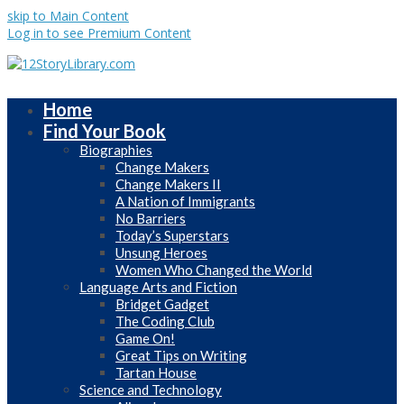
skip to Main Content
Log in to see Premium Content
Home
Find Your Book
Biographies
Change Makers
Change Makers II
A Nation of Immigrants
No Barriers
Today’s Superstars
Unsung Heroes
Women Who Changed the World
Language Arts and Fiction
Bridget Gadget
The Coding Club
Game On!
Great Tips on Writing
Tartan House
Science and Technology