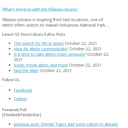
What’s going on with the Kīlauea volcano?
Kīlauea volcano is erupting from two locations, one of
which offers visitors to Hawai'i Volcanoes National Park…
Latest 12-Story Library Editor Picks
The search for life in space
October 22, 2021
How do aliens communicate?
October 22, 2021
Is it time to take aliens more seriously?
October 22,
2021
Iconic movie aliens and more
October 22, 2021
Ned the Alien
October 22, 2021
Follow Us
Facebook
Twitter
Feedweb Poll
[FeedwebFeederBar]
previous post:
Detroit Tigers add Justin Upton to already