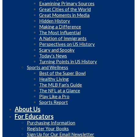
Examining Primary Sources
Great Cities of the World
Great Moments in Media
Hidden History
Making a Difference
The Most Influential
A Nation of Immigrants
Perspectives on US History
Scary and Spooky
Today’s News
Turning Points in US History
Sports and Wellness
Best of the Super Bowl
Healthy Living
The MLB Fan’s Guide
The NFL at a Glance
Play Like a Pro
Sports Report
About Us
For Educators
Purchasing Information
Register Your Books
Sign Up for Our Email Newsletter