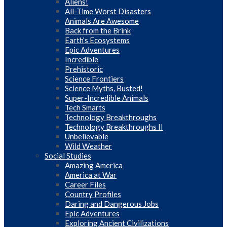
Aliens!
All-Time Worst Disasters
Animals Are Awesome
Back from the Brink
Earth’s Ecosystems
Epic Adventures
Incredible
Prehistoric
Science Frontiers
Science Myths, Busted!
Super-Incredible Animals
Tech Smarts
Technology Breakthroughs
Technology Breakthroughs II
Unbelievable
Wild Weather
Social Studies
Amazing America
America at War
Career Files
Country Profiles
Daring and Dangerous Jobs
Epic Adventures
Exploring Ancient Civilizations