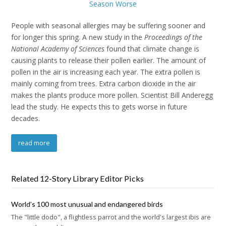
People with seasonal allergies may be suffering sooner and
for longer this spring. A new study in the
Proceedings of the
National Academy of Sciences
found that climate change is
causing plants to release their pollen earlier. The amount of
pollen in the air is increasing each year. The extra pollen is
mainly coming from trees. Extra carbon dioxide in the air
makes the plants produce more pollen. Scientist Bill Anderegg
lead the study. He expects this to gets worse in future
decades.
read more
Related 12-Story Library Editor Picks
World’s 100 most unusual and endangered birds
The "little dodo", a flightless parrot and the world's largest ibis are