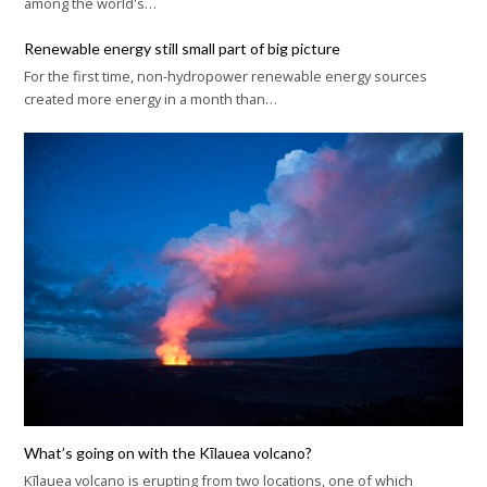
among the world's…
Renewable energy still small part of big picture
For the first time, non-hydropower renewable energy sources
created more energy in a month than…
What’s going on with the Kīlauea volcano?
Kīlauea volcano is erupting from two locations, one of which