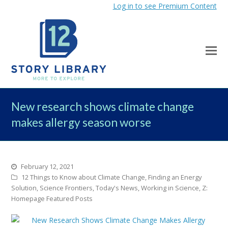
Log in to see Premium Content
New research shows climate change
makes allergy season worse
February 12, 2021
12 Things to Know about Climate Change
,
Finding an Energy
Solution
,
Science Frontiers
,
Today's News
,
Working in Science
,
Z:
Homepage Featured Posts