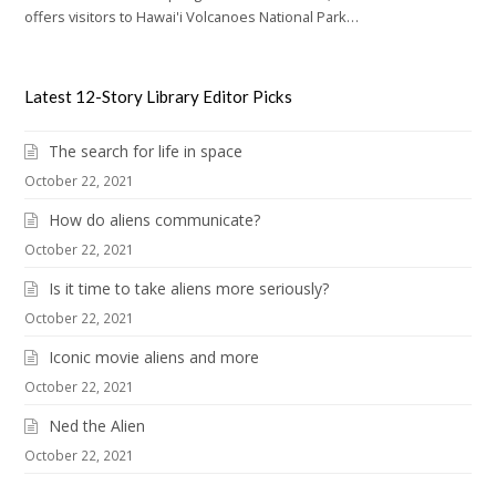
offers visitors to Hawai'i Volcanoes National Park…
Latest 12-Story Library Editor Picks
The search for life in space
October 22, 2021
How do aliens communicate?
October 22, 2021
Is it time to take aliens more seriously?
October 22, 2021
Iconic movie aliens and more
October 22, 2021
Ned the Alien
October 22, 2021