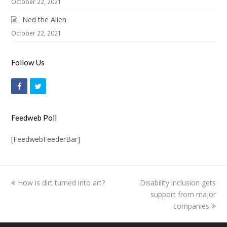
October 22, 2021
Ned the Alien
October 22, 2021
Follow Us
F
T
a
w
c
i
Feedweb Poll
e
t
[FeedwebFeederBar]
b
t
o
e
o
r
previous
How is dirt turned into art?
Disability inclusion gets
next
k
post:
post:
support from major
companies