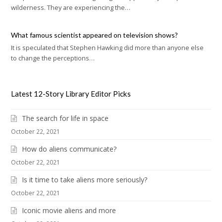
wilderness. They are experiencing the…
What famous scientist appeared on television shows?
It is speculated that Stephen Hawking did more than anyone else
to change the perceptions…
Latest 12-Story Library Editor Picks
The search for life in space
October 22, 2021
How do aliens communicate?
October 22, 2021
Is it time to take aliens more seriously?
October 22, 2021
Iconic movie aliens and more