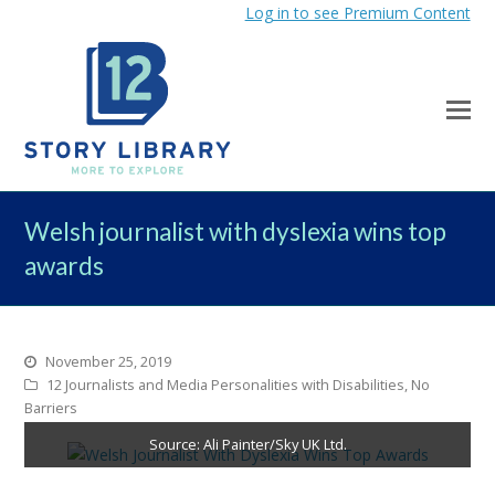
Log in to see Premium Content
Welsh journalist with dyslexia wins top
awards
November 25, 2019
12 Journalists and Media Personalities with Disabilities
,
No
Barriers
Source: Ali Painter/Sky UK Ltd.