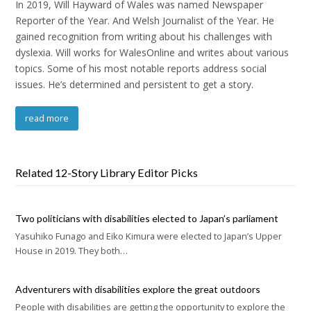
In 2019, Will Hayward of Wales was named Newspaper
Reporter of the Year. And Welsh Journalist of the Year. He
gained recognition from writing about his challenges with
dyslexia. Will works for WalesOnline and writes about various
topics. Some of his most notable reports address social
issues. He’s determined and persistent to get a story.
read more
Related 12-Story Library Editor Picks
Two politicians with disabilities elected to Japan’s parliament
Yasuhiko Funago and Eiko Kimura were elected to Japan’s Upper
House in 2019. They both…
Adventurers with disabilities explore the great outdoors
People with disabilities are getting the opportunity to explore the