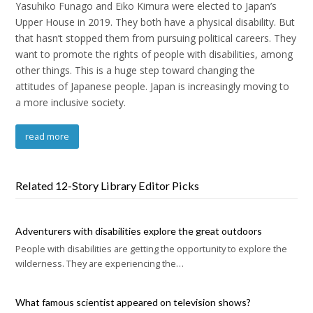
Yasuhiko Funago and Eiko Kimura were elected to Japan’s
Upper House in 2019. They both have a physical disability. But
that hasn’t stopped them from pursuing political careers. They
want to promote the rights of people with disabilities, among
other things. This is a huge step toward changing the
attitudes of Japanese people. Japan is increasingly moving to
a more inclusive society.
read more
Related 12-Story Library Editor Picks
Adventurers with disabilities explore the great outdoors
People with disabilities are getting the opportunity to explore the
wilderness. They are experiencing the…
What famous scientist appeared on television shows?