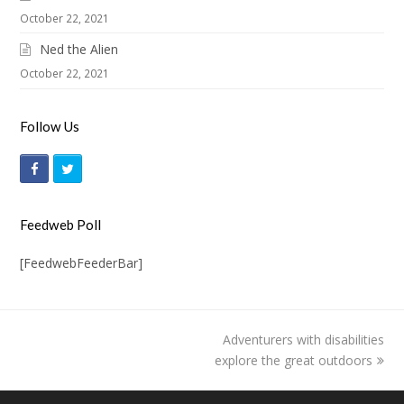
October 22, 2021
Ned the Alien
October 22, 2021
Follow Us
F
T
a
w
c
i
Feedweb Poll
e
t
[FeedwebFeederBar]
b
t
o
e
o
r
Adventurers with disabilities
next
k
explore the great outdoors
post: