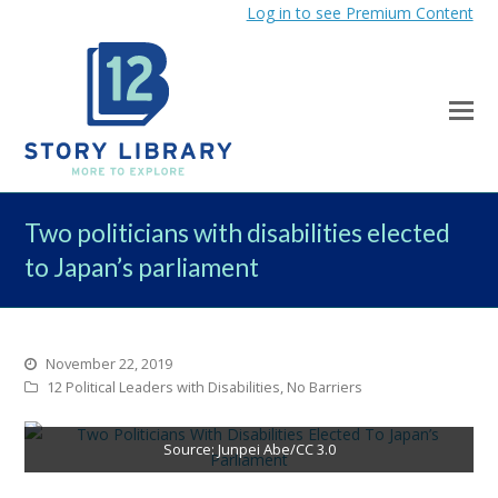
Log in to see Premium Content
Two politicians with disabilities elected
to Japan’s parliament
November 22, 2019
12 Political Leaders with Disabilities
,
No Barriers
Source: Junpei Abe/CC 3.0