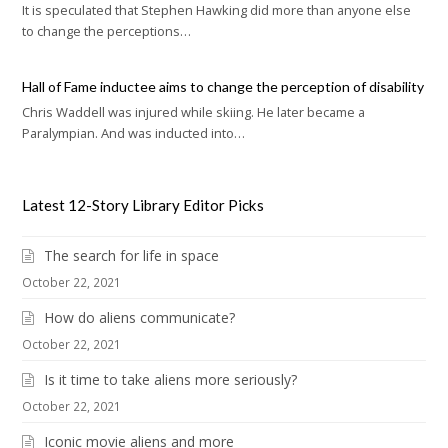
It is speculated that Stephen Hawking did more than anyone else
to change the perceptions…
Hall of Fame inductee aims to change the perception of disability
Chris Waddell was injured while skiing. He later became a
Paralympian. And was inducted into…
Latest 12-Story Library Editor Picks
The search for life in space
October 22, 2021
How do aliens communicate?
October 22, 2021
Is it time to take aliens more seriously?
October 22, 2021
Iconic movie aliens and more