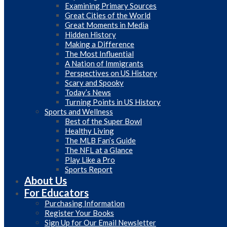
Examining Primary Sources
Great Cities of the World
Great Moments in Media
Hidden History
Making a Difference
The Most Influential
A Nation of Immigrants
Perspectives on US History
Scary and Spooky
Today’s News
Turning Points in US History
Sports and Wellness
Best of the Super Bowl
Healthy Living
The MLB Fan’s Guide
The NFL at a Glance
Play Like a Pro
Sports Report
About Us
For Educators
Purchasing Information
Register Your Books
Sign Up for Our Email Newsletter