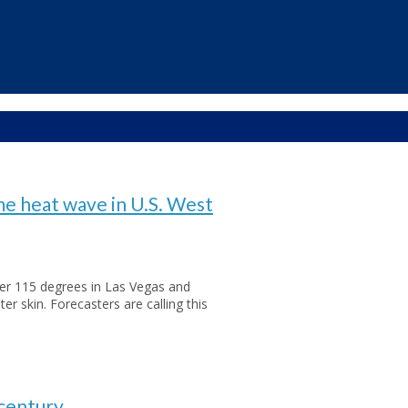
e heat wave in U.S. West
er 115 degrees in Las Vegas and
ter skin. Forecasters are calling this
 century