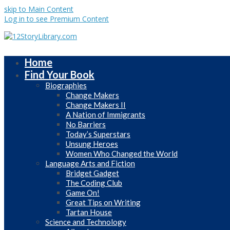
skip to Main Content
Log in to see Premium Content
Home
Find Your Book
Biographies
Change Makers
Change Makers II
A Nation of Immigrants
No Barriers
Today’s Superstars
Unsung Heroes
Women Who Changed the World
Language Arts and Fiction
Bridget Gadget
The Coding Club
Game On!
Great Tips on Writing
Tartan House
Science and Technology