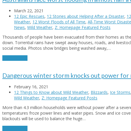
March 22, 2021
12 Epic Rescues
,
12 Stories about Helping After a Disaster
,
12
Weather
,
12 Worst Floods of All Time
,
All-Time Worst Disaste
News
,
Wild Weather
,
Z: Homepage Featured Posts
Thousands of people have been evacuated from their homes as the r
down. Torrential rains have swept away houses, roads, and livesto
social media. Photos show bridges being washed away,…
Read More
→
Dangerous winter storm knocks out power for m
February 16, 2021
12 Things to Know about Wild Weather
,
Blizzards
,
Ice Storms
Wild Weather
,
Z: Homepage Featured Posts
More than 4.3 million households were without power after a severe 
temperatures froze power lines and water pipes. Snow and ice cove
blackouts will be used to balance the huge…
Read More
→