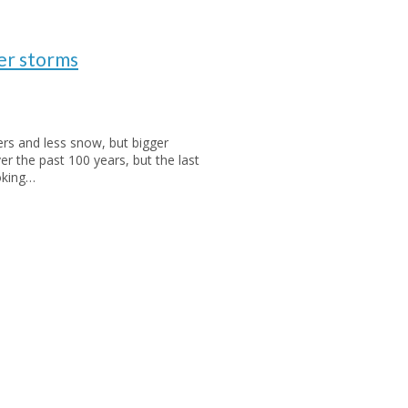
er storms
s and less snow, but bigger
 the past 100 years, but the last
oking…