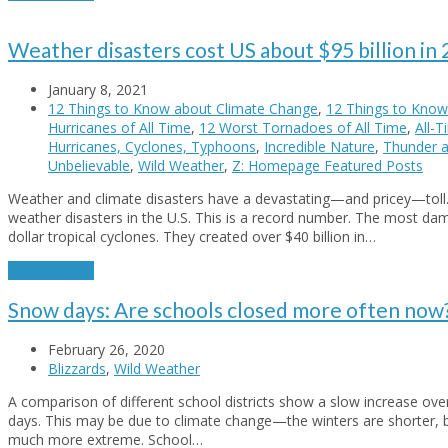
Weather disasters cost US about $95 billion in
January 8, 2021
12 Things to Know about Climate Change
,
12 Things to Know
Hurricanes of All Time
,
12 Worst Tornadoes of All Time
,
All-
Hurricanes, Cyclones, Typhoons
,
Incredible Nature
,
Thunder a
Unbelievable
,
Wild Weather
,
Z: Homepage Featured Posts
Weather and climate disasters have a devastating—and pricey—toll. I
weather disasters in the U.S. This is a record number. The most da
dollar tropical cyclones. They created over $40 billion in…
Read More
→
Snow days: Are schools closed more often now
February 26, 2020
Blizzards
,
Wild Weather
A comparison of different school districts show a slow increase ov
days. This may be due to climate change—the winters are shorter, 
much more extreme. School…