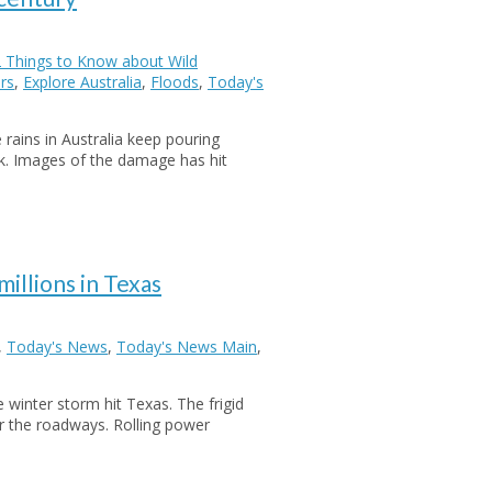
 Things to Know about Wild
rs
,
Explore Australia
,
Floods
,
Today's
ains in Australia keep pouring
ck. Images of the damage has hit
illions in Texas
,
Today's News
,
Today's News Main
,
winter storm hit Texas. The frigid
r the roadways. Rolling power