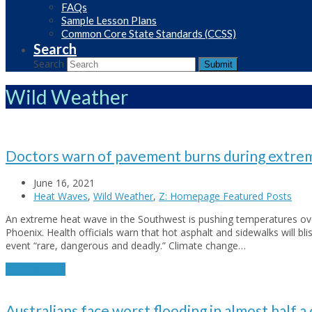
FAQs
Sample Lesson Plans
Common Core State Standards (CCSS)
Search
Search
Submit
Wild Weather
Doctors warn of pavement burns during extrem
June 16, 2021
Heat Waves
,
Wild Weather
,
Z: Homepage Featured Posts
An extreme heat wave in the Southwest is pushing temperatures ov
Phoenix. Health officials warn that hot asphalt and sidewalks will blis
event “rare, dangerous and deadly.” Climate change…
Read More
→
Australians face worst flooding in almost half a