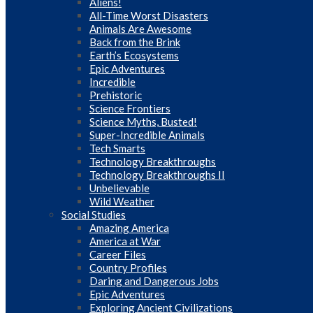
Aliens!
All-Time Worst Disasters
Animals Are Awesome
Back from the Brink
Earth’s Ecosystems
Epic Adventures
Incredible
Prehistoric
Science Frontiers
Science Myths, Busted!
Super-Incredible Animals
Tech Smarts
Technology Breakthroughs
Technology Breakthroughs II
Unbelievable
Wild Weather
Social Studies
Amazing America
America at War
Career Files
Country Profiles
Daring and Dangerous Jobs
Epic Adventures
Exploring Ancient Civilizations