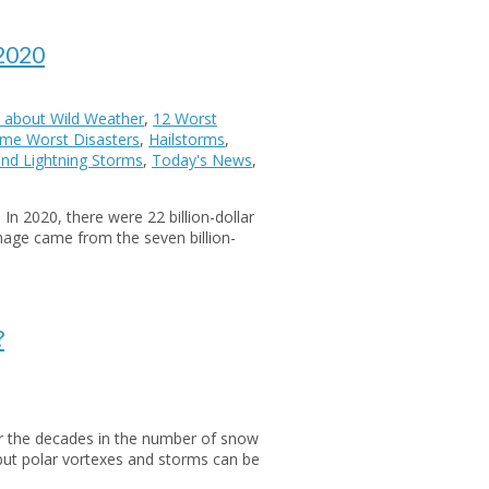
 2020
 about Wild Weather
,
12 Worst
Time Worst Disasters
,
Hailstorms
,
nd Lightning Storms
,
Today's News
,
n 2020, there were 22 billion-dollar
mage came from the seven billion-
?
er the decades in the number of snow
but polar vortexes and storms can be