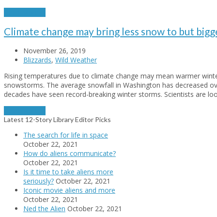
Read More
→
Climate change may bring less snow to but bigg
November 26, 2019
Blizzards
,
Wild Weather
Rising temperatures due to climate change may mean warmer winter
snowstorms. The average snowfall in Washington has decreased over
decades have seen record-breaking winter storms. Scientists are lo
Read More
→
Latest 12-Story Library Editor Picks
The search for life in space
October 22, 2021
How do aliens communicate?
October 22, 2021
Is it time to take aliens more
seriously?
October 22, 2021
Iconic movie aliens and more
October 22, 2021
Ned the Alien
October 22, 2021