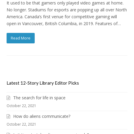
It used to be that gamers only played video games at home.
No longer. Stadiums for esports are popping up all over North
America. Canada’s first venue for competitive gaming will
open in Vancouver, British Columbia, in 2019. Features of…
Read More
Latest 12-Story Library Editor Picks
The search for life in space
October 22, 2021
How do aliens communicate?
October 22, 2021