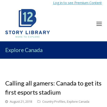
Log in to see Premium Content
Explore Canada
Calling all gamers: Canada to get its
first esports stadium
August 21, 2018
Country Profiles
,
Explore Canada