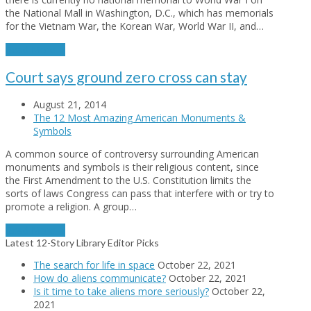
the National Mall in Washington, D.C., which has memorials
for the Vietnam War, the Korean War, World War II, and…
Read More
→
Court says ground zero cross can stay
August 21, 2014
The 12 Most Amazing American Monuments &
Symbols
A common source of controversy surrounding American
monuments and symbols is their religious content, since
the First Amendment to the U.S. Constitution limits the
sorts of laws Congress can pass that interfere with or try to
promote a religion. A group…
Read More
→
Latest 12-Story Library Editor Picks
The search for life in space
October 22, 2021
How do aliens communicate?
October 22, 2021
Is it time to take aliens more seriously?
October 22,
2021