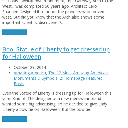
St. Louis’s well-known monument, the “Gateway Arch to the
West,” was completed 50 years ago. Architect Eero
Saarinen designed it to honor the pioneers who moved
west. But did you know that the Arch also shows some
important scientific discoveries?…
Read More
→
Boo! Statue of Liberty to get dressed up
for Halloween
October 29, 2014
Amazing America
,
The 12 Most Amazing American
Monuments & Symbols
,
Z: Homepage Featured
Posts
Even the Statue of Liberty is dressing up for Halloween this
year. Kind of. The designer of a new menswear brand
wanted some big advertising, so he decided to give Lady
Liberty a bow tie on Halloween. But the bow tie…
Read More
→