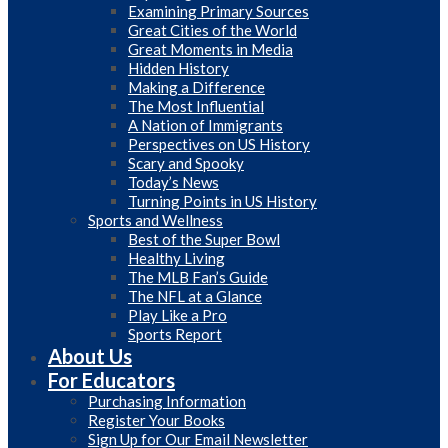
Examining Primary Sources
Great Cities of the World
Great Moments in Media
Hidden History
Making a Difference
The Most Influential
A Nation of Immigrants
Perspectives on US History
Scary and Spooky
Today’s News
Turning Points in US History
Sports and Wellness
Best of the Super Bowl
Healthy Living
The MLB Fan’s Guide
The NFL at a Glance
Play Like a Pro
Sports Report
About Us
For Educators
Purchasing Information
Register Your Books
Sign Up for Our Email Newsletter