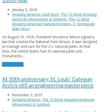
January 5, 2016
Amazing America Lead Story
,
The 12 Most Amazing
American Monuments & Symbols
,
The 12 Most
Amazing American Natural Wonders
,
Z: Homepage
Main Story
On August 25, 1916, President Woodrow Wilson signed a
law that created the National Park Service. It was designed
to manage and care for the U.S. national parks. At that
time, the United States had 35 national parks and
monuments.…
Read More
→
At 50th anniversary, St. Louis’ Gateway
Arch is still an engineering masterpiece
November 3, 2015
Amazing America
,
The 12 Most Amazing American
Monuments & Symbols