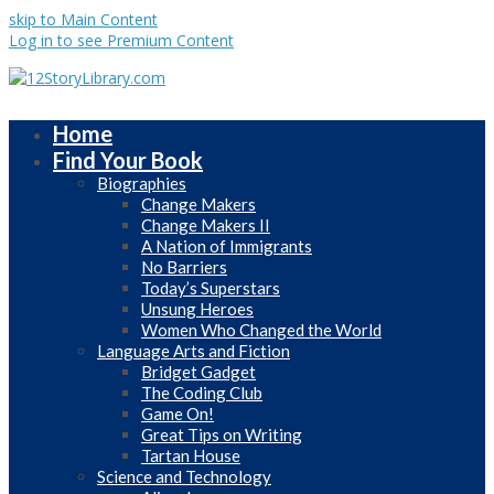
skip to Main Content
Log in to see Premium Content
Home
Find Your Book
Biographies
Change Makers
Change Makers II
A Nation of Immigrants
No Barriers
Today’s Superstars
Unsung Heroes
Women Who Changed the World
Language Arts and Fiction
Bridget Gadget
The Coding Club
Game On!
Great Tips on Writing
Tartan House
Science and Technology