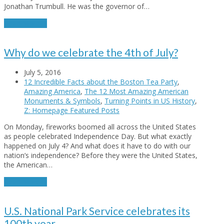
Jonathan Trumbull. He was the governor of…
Read More
→
Why do we celebrate the 4th of July?
July 5, 2016
12 Incredible Facts about the Boston Tea Party
,
Amazing America
,
The 12 Most Amazing American
Monuments & Symbols
,
Turning Points in US History
,
Z: Homepage Featured Posts
On Monday, fireworks boomed all across the United States
as people celebrated Independence Day. But what exactly
happened on July 4? And what does it have to do with our
nation’s independence? Before they were the United States,
the American…
Read More
→
U.S. National Park Service celebrates its
100th year