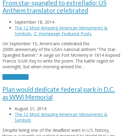
From star-spangled to estrellado: US
Anthem translator celebrated
September 18, 2014
The 12 Most Amazing American Monuments &
Symbols
,
Z: Homepage Featured Posts
On September 15, Americans celebrated the
200th anniversary of the USA’s national anthem “The Star-
Spangled Banner.” A siege on Fort McHenry in 1814 inspired
Francis Scott Key to write the poem. The battle raged on
overnight, but when morning arrived the…
Read More
→
Plan would dedicate federal park in D.C.
as WWI Memorial
August 21, 2014
The 12 Most Amazing American Monuments &
Symbols
Despite being one of the deadliest wars in U.S. history,
there is currently no national memorial to World War I on