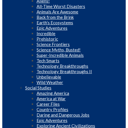
Aliens!
All-Time Worst Disasters
Animals Are Awesome
Back from the Brink
Earth’s Ecosystems
Epic Adventures
Incredible
Prehistoric
Science Frontiers
Science Myths, Busted!
Super-Incredible Animals
Tech Smarts
Technology Breakthroughs
Technology Breakthroughs II
Unbelievable
Wild Weather
Social Studies
Amazing America
America at War
Career Files
Country Profiles
Daring and Dangerous Jobs
Epic Adventures
Exploring Ancient Civilizations