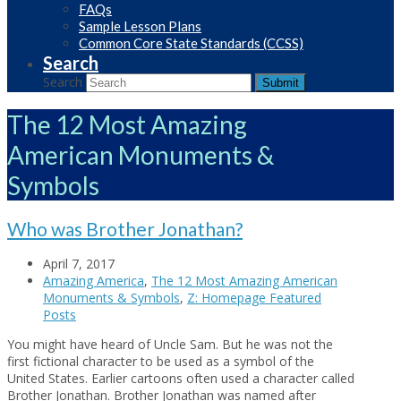
FAQs
Sample Lesson Plans
Common Core State Standards (CCSS)
Search
Search
Submit
The 12 Most Amazing
American Monuments &
Symbols
Who was Brother Jonathan?
April 7, 2017
Amazing America
,
The 12 Most Amazing American
Monuments & Symbols
,
Z: Homepage Featured
Posts
You might have heard of Uncle Sam. But he was not the
first fictional character to be used as a symbol of the
United States. Earlier cartoons often used a character called
Brother Jonathan. Brother Jonathan was named after