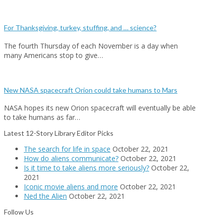
For Thanksgiving, turkey, stuffing, and … science?
The fourth Thursday of each November is a day when
many Americans stop to give…
New NASA spacecraft Orion could take humans to Mars
NASA hopes its new Orion spacecraft will eventually be able
to take humans as far…
Latest 12-Story Library Editor Picks
The search for life in space
October 22, 2021
How do aliens communicate?
October 22, 2021
Is it time to take aliens more seriously?
October 22,
2021
Iconic movie aliens and more
October 22, 2021
Ned the Alien
October 22, 2021
Follow Us