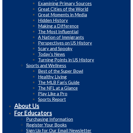
Examining Primary Sources
Great Cities of the World
Great Moments in Media
Hidden History
Making a Difference
The Most Influential
A Nation of Immigrants
Perspectives on US History
Scary and Spooky
Today’s News
Turning Points in US History
Sports and Wellness
Best of the Super Bowl
Healthy Living
The MLB Fan’s Guide
The NFL at a Glance
Play Like a Pro
Sports Report
About Us
For Educators
Purchasing Information
Register Your Books
Sign Up for Our Email Newsletter