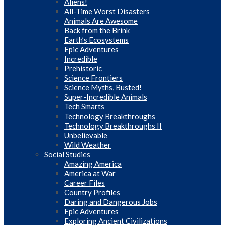
Aliens!
All-Time Worst Disasters
Animals Are Awesome
Back from the Brink
Earth’s Ecosystems
Epic Adventures
Incredible
Prehistoric
Science Frontiers
Science Myths, Busted!
Super-Incredible Animals
Tech Smarts
Technology Breakthroughs
Technology Breakthroughs II
Unbelievable
Wild Weather
Social Studies
Amazing America
America at War
Career Files
Country Profiles
Daring and Dangerous Jobs
Epic Adventures
Exploring Ancient Civilizations