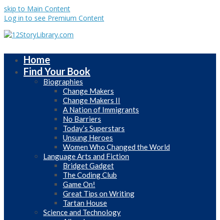
skip to Main Content
Log in to see Premium Content
Home
Find Your Book
Biographies
Change Makers
Change Makers II
A Nation of Immigrants
No Barriers
Today’s Superstars
Unsung Heroes
Women Who Changed the World
Language Arts and Fiction
Bridget Gadget
The Coding Club
Game On!
Great Tips on Writing
Tartan House
Science and Technology