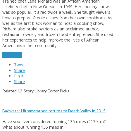
Trained chef Lena Richard was an African American
celebrity chef in New Orleans in 1949. Her cooking show
was so popular, it aired twice a week. She taught viewers
how to prepare Creole dishes from her own cookbook. As
well as the first black woman to host a cooking show,
Richard also broke barriers as an acclaimed author,
restaurant owner, and frozen food entrepreneur. She used
her experiences to help improve the lives of African
Americans in her community.
read more
Tweet
Share
Pin It
Share
Related 12-Story Library Editor Picks
Badwater Ultramarathon returns to Death Valley in 2015
Have you ever considered running 135 miles (217 km)?
What about running 135 miles in…