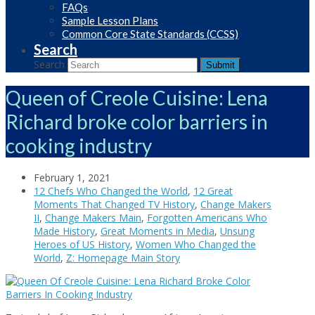
FAQs
Sample Lesson Plans
Common Core State Standards (CCSS)
Search
Search
Submit
Queen of Creole Cuisine: Lena
Richard broke color barriers in
cooking industry
February 1, 2021
12 Chefs Who Changed the World
,
12 Great
Moments That Changed TV History
,
Change Makers
II
,
Change Makers Main
,
Forgotten Americans Who
Made History
,
Great Moments in Media
,
Unsung
Heroes of US History
,
Women Who Changed the
World
,
Z: Homepage Main Story