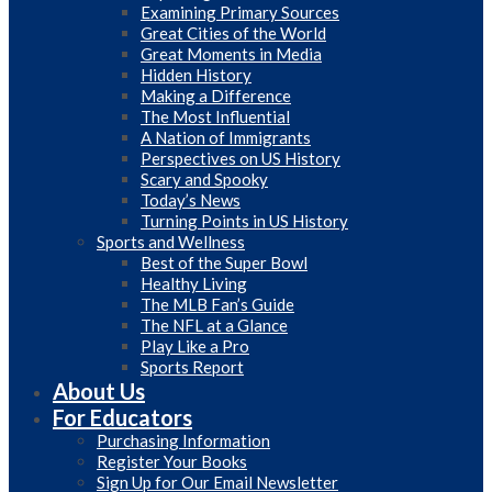
Examining Primary Sources
Great Cities of the World
Great Moments in Media
Hidden History
Making a Difference
The Most Influential
A Nation of Immigrants
Perspectives on US History
Scary and Spooky
Today’s News
Turning Points in US History
Sports and Wellness
Best of the Super Bowl
Healthy Living
The MLB Fan’s Guide
The NFL at a Glance
Play Like a Pro
Sports Report
About Us
For Educators
Purchasing Information
Register Your Books
Sign Up for Our Email Newsletter