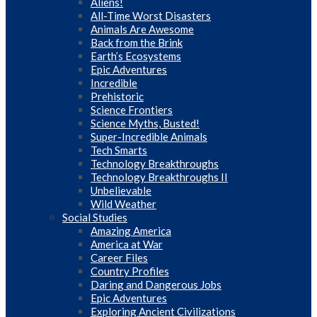
Aliens!
All-Time Worst Disasters
Animals Are Awesome
Back from the Brink
Earth’s Ecosystems
Epic Adventures
Incredible
Prehistoric
Science Frontiers
Science Myths, Busted!
Super-Incredible Animals
Tech Smarts
Technology Breakthroughs
Technology Breakthroughs II
Unbelievable
Wild Weather
Social Studies
Amazing America
America at War
Career Files
Country Profiles
Daring and Dangerous Jobs
Epic Adventures
Exploring Ancient Civilizations