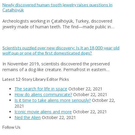
Newly discovered human-tooth jewelry raises questions in
Çatalhöyük
Archeologists working in Çatalhöyük, Turkey, discovered
jewelry made of human teeth. The find—made public in…
Scientists puzzled over new discovery: Is it an 18,000-year-old
wolf pup or one of the first domesticated dogs?
In November 2019, scientists discovered the preserved
remains of a dog-like creature. Permafrost in eastern…
Latest 12-Story Library Editor Picks
The search for life in space
October 22, 2021
How do aliens communicate?
October 22, 2021
Is it time to take aliens more seriously?
October 22,
2021
Iconic movie aliens and more
October 22, 2021
Ned the Alien
October 22, 2021
Follow Us