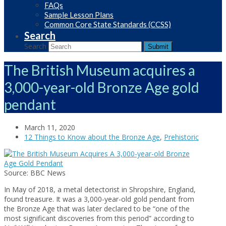
FAQs
Sample Lesson Plans
Common Core State Standards (CCSS)
Search
Search
Submit
The British Museum acquires a
3,000-year-old Bronze Age gold
pendant
March 11, 2020
12 Things to Know about the Bronze Age
,
Prehistoric
Source: BBC News
In May of 2018, a metal detectorist in Shropshire, England,
found treasure. It was a 3,000-year-old gold pendant from
the Bronze Age that was later declared to be “one of the
most significant discoveries from this period” according to