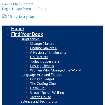
skip to Main Content
Log in to see Premium Content
Home
Find Your Book
Biographies
Change Makers
Change Makers II
A Nation of Immigrants
No Barriers
Today’s Superstars
Unsung Heroes
Women Who Changed the World
Language Arts and Fiction
Bridget Gadget
The Coding Club
Game On!
Great Tips on Writing
Tartan House
Science and Technology