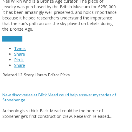
Neil Wilkin who is a Bronze Age curator. The piece of
jewelry was purchased by the British Museum for £250,000.
It has been amazingly well-preserved, and holds importance
because it helped researchers understand the importance
that the sun’s path across the sky played on beliefs during
the Bronze Age.
read more
Tweet
Share
Pin It
Share
Related 12-Story Library Editor Picks
New discoveries at Blick Mead could help answer mysteries of
Stonehenge
Archeologists think Blick Mead could be the home of
Stonehenge’s first construction crew. Research released…