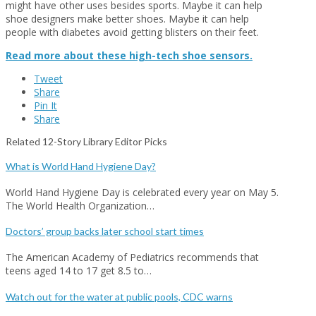
might have other uses besides sports. Maybe it can help
shoe designers make better shoes. Maybe it can help
people with diabetes avoid getting blisters on their feet.
Read more about these high-tech shoe sensors.
Tweet
Share
Pin It
Share
Related 12-Story Library Editor Picks
What is World Hand Hygiene Day?
World Hand Hygiene Day is celebrated every year on May 5.
The World Health Organization…
Doctors’ group backs later school start times
The American Academy of Pediatrics recommends that
teens aged 14 to 17 get 8.5 to…
Watch out for the water at public pools, CDC warns