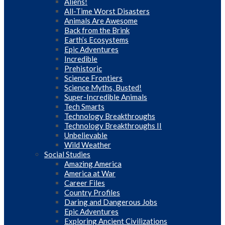
Aliens!
All-Time Worst Disasters
Animals Are Awesome
Back from the Brink
Earth’s Ecosystems
Epic Adventures
Incredible
Prehistoric
Science Frontiers
Science Myths, Busted!
Super-Incredible Animals
Tech Smarts
Technology Breakthroughs
Technology Breakthroughs II
Unbelievable
Wild Weather
Social Studies
Amazing America
America at War
Career Files
Country Profiles
Daring and Dangerous Jobs
Epic Adventures
Exploring Ancient Civilizations