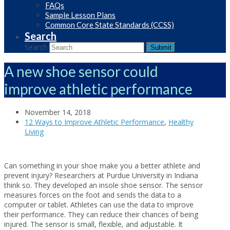
FAQs
Sample Lesson Plans
Common Core State Standards (CCSS)
Search
Search
Submit
A new shoe sensor could
improve athletic performance
November 14, 2018
12 Ways to Improve Athletic Performance
,
Healthy
Living
Can something in your shoe make you a better athlete and
prevent injury? Researchers at Purdue University in Indiana
think so. They developed an insole shoe sensor. The sensor
measures forces on the foot and sends the data to a
computer or tablet. Athletes can use the data to improve
their performance. They can reduce their chances of being
injured. The sensor is small, flexible, and adjustable. It