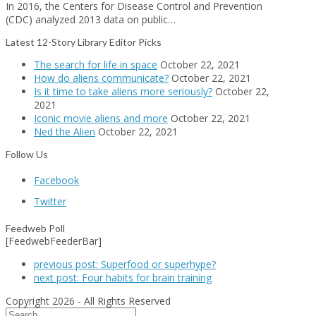
In 2016, the Centers for Disease Control and Prevention
(CDC) analyzed 2013 data on public…
Latest 12-Story Library Editor Picks
The search for life in space
October 22, 2021
How do aliens communicate?
October 22, 2021
Is it time to take aliens more seriously?
October 22,
2021
Iconic movie aliens and more
October 22, 2021
Ned the Alien
October 22, 2021
Follow Us
Facebook
Twitter
Feedweb Poll
[FeedwebFeederBar]
previous post:
Superfood or superhype?
next post:
Four habits for brain training
Copyright 2026 - All Rights Reserved