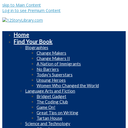
skip to Main Content
Log in to see Premium Content
Home
Find Your Book
Biographies
Change Makers
Change Makers II
A Nation of Immigrants
No Barriers
Today’s Superstars
Unsung Heroes
Women Who Changed the World
Language Arts and Fiction
Bridget Gadget
The Coding Club
Game On!
Great Tips on Writing
Tartan House
Science and Technology