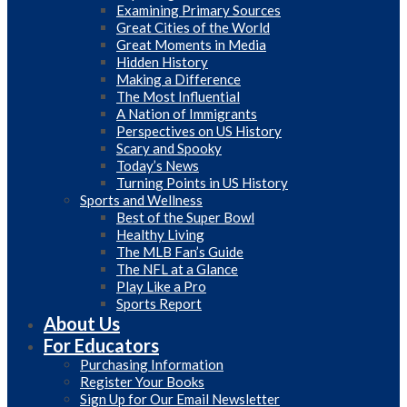
Examining Primary Sources
Great Cities of the World
Great Moments in Media
Hidden History
Making a Difference
The Most Influential
A Nation of Immigrants
Perspectives on US History
Scary and Spooky
Today’s News
Turning Points in US History
Sports and Wellness
Best of the Super Bowl
Healthy Living
The MLB Fan’s Guide
The NFL at a Glance
Play Like a Pro
Sports Report
About Us
For Educators
Purchasing Information
Register Your Books
Sign Up for Our Email Newsletter