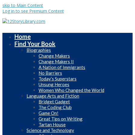
skip to Main Content
Log in to see Premium Content
Home
Find Your Book
Biographies
Change Makers
Change Makers II
A Nation of Immigrants
No Barriers
Today’s Superstars
Unsung Heroes
Women Who Changed the World
Language Arts and Fiction
Bridget Gadget
The Coding Club
Game On!
Great Tips on Writing
Tartan House
Science and Technology