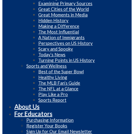
Examining Primary Sources
Great Cities of the World
Great Moments in Media
Hidden History
Making a Difference
The Most Influential
A Nation of Immigrants
Perspectives on US History
Scary and Spooky
Today’s News
Turning Points in US History
Sports and Wellness
Best of the Super Bowl
Healthy Living
The MLB Fan’s Guide
The NFL at a Glance
Play Like a Pro
Sports Report
About Us
For Educators
Purchasing Information
Register Your Books
Sign Up for Our Email Newsletter