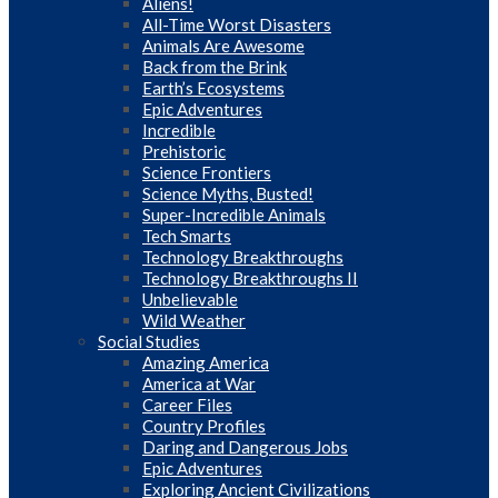
Aliens!
All-Time Worst Disasters
Animals Are Awesome
Back from the Brink
Earth’s Ecosystems
Epic Adventures
Incredible
Prehistoric
Science Frontiers
Science Myths, Busted!
Super-Incredible Animals
Tech Smarts
Technology Breakthroughs
Technology Breakthroughs II
Unbelievable
Wild Weather
Social Studies
Amazing America
America at War
Career Files
Country Profiles
Daring and Dangerous Jobs
Epic Adventures
Exploring Ancient Civilizations