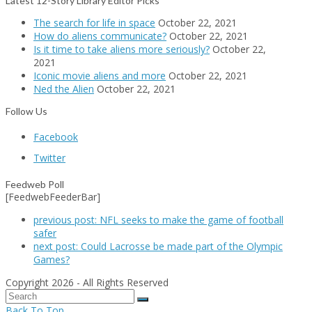
Latest 12-Story Library Editor Picks
The search for life in space
October 22, 2021
How do aliens communicate?
October 22, 2021
Is it time to take aliens more seriously?
October 22,
2021
Iconic movie aliens and more
October 22, 2021
Ned the Alien
October 22, 2021
Follow Us
Facebook
Twitter
Feedweb Poll
[FeedwebFeederBar]
previous post:
NFL seeks to make the game of football
safer
next post:
Could Lacrosse be made part of the Olympic
Games?
Copyright 2026 - All Rights Reserved
Back To Top