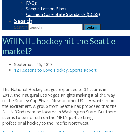
FAQs
Sample Lesson Plans
Common Core State Standards (CCSS)
Search
Search
Submit
Will NHL hockey hit the Seattle
market?
September 26, 2018
12 Reasons to Love Hockey
,
Sports Report
The National Hockey League expanded to 31 teams in
2017, the inaugural Las Vegas Knights making it all the way
to the Stanley Cup Finals. Now another US city wants in on
the excitement. A group from Seattle has proposed that the
NHL’s 32nd team be located in Washington State. But there
seems to be no rush on the NHL’s part to bring
professional hockey to the Pacific Northwest.