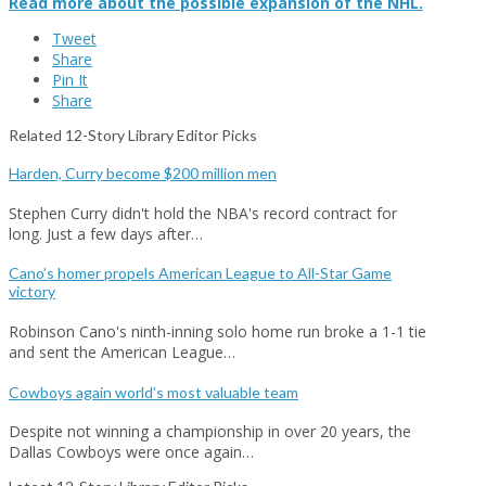
Read more about the possible expansion of the NHL.
Tweet
Share
Pin It
Share
Related 12-Story Library Editor Picks
Harden, Curry become $200 million men
Stephen Curry didn't hold the NBA's record contract for
long. Just a few days after…
Cano’s homer propels American League to All-Star Game
victory
Robinson Cano's ninth-inning solo home run broke a 1-1 tie
and sent the American League…
Cowboys again world’s most valuable team
Despite not winning a championship in over 20 years, the
Dallas Cowboys were once again…