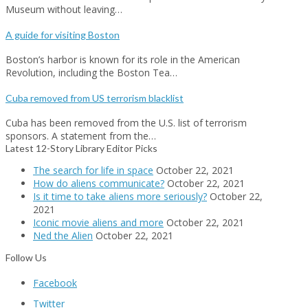
Museum without leaving…
A guide for visiting Boston
Boston’s harbor is known for its role in the American
Revolution, including the Boston Tea…
Cuba removed from US terrorism blacklist
Cuba has been removed from the U.S. list of terrorism
sponsors. A statement from the…
Latest 12-Story Library Editor Picks
The search for life in space
October 22, 2021
How do aliens communicate?
October 22, 2021
Is it time to take aliens more seriously?
October 22,
2021
Iconic movie aliens and more
October 22, 2021
Ned the Alien
October 22, 2021
Follow Us
Facebook
Twitter