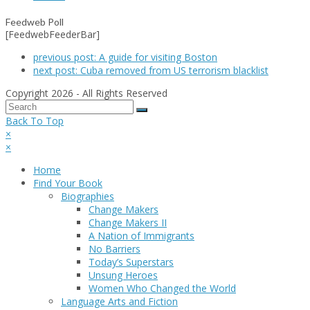
Feedweb Poll
[FeedwebFeederBar]
previous post:
A guide for visiting Boston
next post:
Cuba removed from US terrorism blacklist
Copyright 2026 - All Rights Reserved
Back To Top
×
×
Home
Find Your Book
Biographies
Change Makers
Change Makers II
A Nation of Immigrants
No Barriers
Today’s Superstars
Unsung Heroes
Women Who Changed the World
Language Arts and Fiction