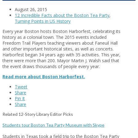
August 26, 2015
12 Incredible Facts about the Boston Tea Party
,
Turning Points in US History
Every year Boston hosts Boston Harborfest, celebrating its
history as a colonial town. The 2015 events included
Freedom Trail Players teaching viewers about Faneuil Hall
and other important historical sites, as well as concerts.
Harborfest began 34 years ago with 35 activities. This year,
there were more than 200. Mayor Martin J. Walsh said that
the event draws thousands of people every year.
Read more about Boston Harborfest.
Tweet
Share
Pin It
Share
Related 12-Story Library Editor Picks
Students tour Boston Tea Party Museum with Skype
Students in Texas took a field trip to the Boston Tea Party