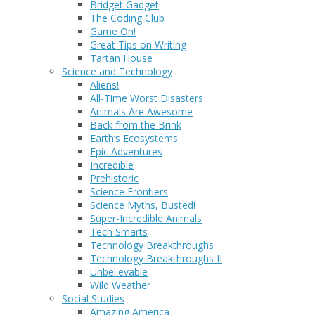
Bridget Gadget
The Coding Club
Game On!
Great Tips on Writing
Tartan House
Science and Technology
Aliens!
All-Time Worst Disasters
Animals Are Awesome
Back from the Brink
Earth’s Ecosystems
Epic Adventures
Incredible
Prehistoric
Science Frontiers
Science Myths, Busted!
Super-Incredible Animals
Tech Smarts
Technology Breakthroughs
Technology Breakthroughs II
Unbelievable
Wild Weather
Social Studies
Amazing America