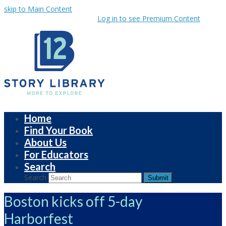
skip to Main Content
Log in to see Premium Content
Home
Find Your Book
About Us
For Educators
Search
Search
Submit
Boston kicks off 5-day
Harborfest