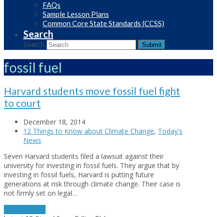
FAQs
Sample Lesson Plans
Common Core State Standards (CCSS)
Search
Search
Submit
fossil fuel
Harvard students move fossil fuel fight
to court
December 18, 2014
12 Things to Know about Climate Change
,
Today's
News
Seven Harvard students filed a lawsuit against their
university for investing in fossil fuels. They argue that by
investing in fossil fuels, Harvard is putting future
generations at risk through climate change. Their case is
not firmly set on legal…
Read More
→