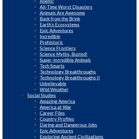
Aliens!
All-Time Worst Disasters
Animals Are Awesome
Back from the Brink
Earth’s Ecosystems
Epic Adventures
Incredible
Prehistoric
Science Frontiers
Science Myths, Busted!
Super-Incredible Animals
Tech Smarts
Technology Breakthroughs
Technology Breakthroughs II
Unbelievable
Wild Weather
Social Studies
Amazing America
America at War
Career Files
Country Profiles
Daring and Dangerous Jobs
Epic Adventures
Exploring Ancient Civilizations