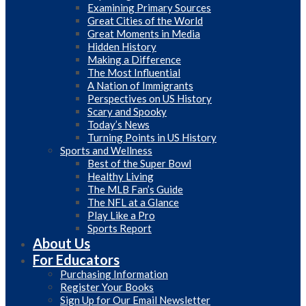
Examining Primary Sources
Great Cities of the World
Great Moments in Media
Hidden History
Making a Difference
The Most Influential
A Nation of Immigrants
Perspectives on US History
Scary and Spooky
Today’s News
Turning Points in US History
Sports and Wellness
Best of the Super Bowl
Healthy Living
The MLB Fan’s Guide
The NFL at a Glance
Play Like a Pro
Sports Report
About Us
For Educators
Purchasing Information
Register Your Books
Sign Up for Our Email Newsletter