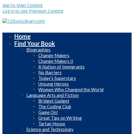
skip to Main Content
Log in to see Premium Content
Home
Find Your Book
Biographies
Change Makers
Change Makers II
A Nation of Immigrants
No Barriers
Today’s Superstars
Unsung Heroes
Women Who Changed the World
Language Arts and Fiction
Bridget Gadget
The Coding Club
Game On!
Great Tips on Writing
Tartan House
Science and Technology