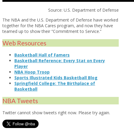
Source: U.S. Department of Defense
The NBA and the U.S. Department of Defense have worked
together for the NBA Cares program, and now they have
teamed up to show their “Commitment to Service.”
Web Resources
Basketball Hall of Famers
Basketball Reference: Every Stat on Every
Player
NBA Hoop Troop
Sports Illustrated Kids Basketball Blog
Springfield College: The Birthplace of
Basketball
NBA Tweets
Twitter cannot show tweets right now. Please try again.