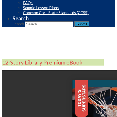
FAQs
Sample Lesson Plans
Common Core State Standards (CCSS)
Search
Search
Submit
12-Story Library Premium eBook