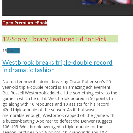
Open Premium eBook
12-Story Library Featured Editor Pick
18
Apr
17
Westbrook breaks triple-double record
in dramatic fashion
No matter how it's done, breaking Oscar Robertson's 55-
year-old triple-double record is an amazing achievement.
But Russell Westbrook added a little something extra to the
game in which he did it. Westbrook poured in 50 points to
go along with 16 rebounds and 10 assists for his record
42nd triple-double of the season. As if that wasn't
memorable enough, Westbrook capped off the game with
a buzzer-beating 3-pointer to defeat the Denver Nuggets
106-105. Westbrook averaged a triple-double for the
season, putting up 31.6 points, 10.7 rebounds and 10.4