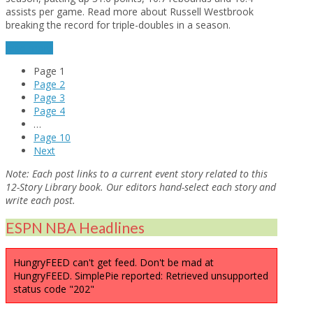
assists per game. Read more about Russell Westbrook
breaking the record for triple-doubles in a season.
read more
Page
1
Page
2
Page
3
Page
4
…
Page
10
Next
Note:
Each post links to a current event story related to this
12-Story Library book. Our editors hand-select each story and
write each post.
ESPN NBA Headlines
HungryFEED can't get feed. Don't be mad at
HungryFEED. SimplePie reported: Retrieved unsupported
status code "202"