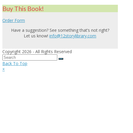
Buy This Book!
Order Form
Have a suggestion? See something that’s not right?
Let us know!
info@12storylibrary.com
Copyright 2026 - All Rights Reserved
Back To Top
×