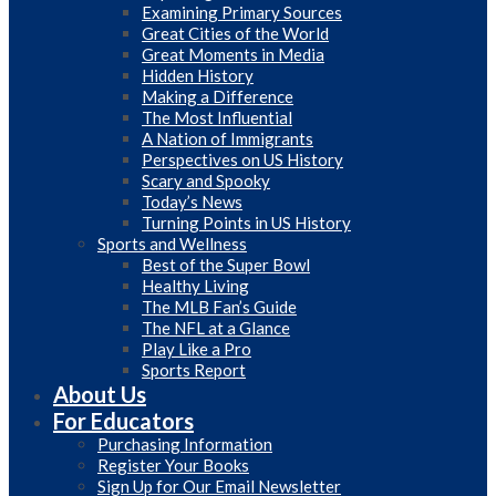
Examining Primary Sources
Great Cities of the World
Great Moments in Media
Hidden History
Making a Difference
The Most Influential
A Nation of Immigrants
Perspectives on US History
Scary and Spooky
Today’s News
Turning Points in US History
Sports and Wellness
Best of the Super Bowl
Healthy Living
The MLB Fan’s Guide
The NFL at a Glance
Play Like a Pro
Sports Report
About Us
For Educators
Purchasing Information
Register Your Books
Sign Up for Our Email Newsletter