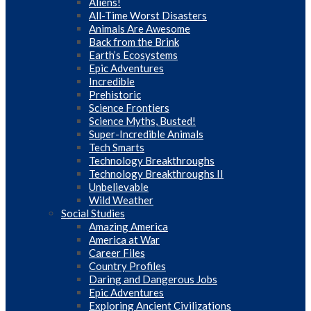
Aliens!
All-Time Worst Disasters
Animals Are Awesome
Back from the Brink
Earth’s Ecosystems
Epic Adventures
Incredible
Prehistoric
Science Frontiers
Science Myths, Busted!
Super-Incredible Animals
Tech Smarts
Technology Breakthroughs
Technology Breakthroughs II
Unbelievable
Wild Weather
Social Studies
Amazing America
America at War
Career Files
Country Profiles
Daring and Dangerous Jobs
Epic Adventures
Exploring Ancient Civilizations