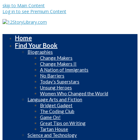
skip to Main Content
Log in to see Premium Content
Home
Find Your Book
Biographies
Change Makers
Change Makers II
A Nation of Immigrants
No Barriers
Today’s Superstars
Unsung Heroes
Women Who Changed the World
Language Arts and Fiction
Bridget Gadget
The Coding Club
Game On!
Great Tips on Writing
Tartan House
Science and Technology