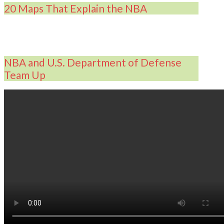
20 Maps That Explain the NBA
NBA and U.S. Department of Defense
Team Up