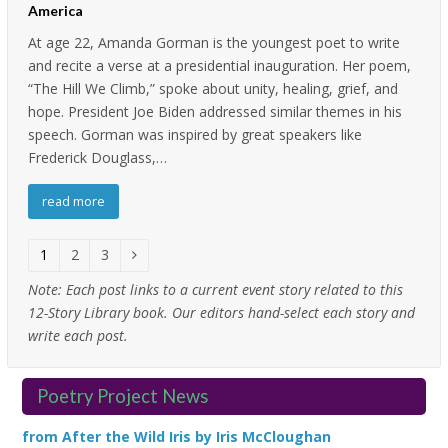
America
At age 22, Amanda Gorman is the youngest poet to write
and recite a verse at a presidential inauguration. Her poem,
“The Hill We Climb,” spoke about unity, healing, grief, and
hope. President Joe Biden addressed similar themes in his
speech. Gorman was inspired by great speakers like
Frederick Douglass,…
read more
Page
1
Page
2
Page
3
Next
Note:
Each post links to a current event story related to this
12-Story Library book. Our editors hand-select each story and
write each post.
Poetry Project News
from After the Wild Iris by Iris McCloughan