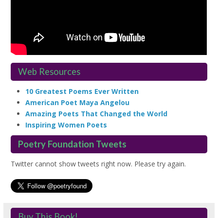
Web Resources
10 Greatest Poems Ever Written
American Poet Maya Angelou
Amazing Poets That Changed the World
Inspiring Women Poets
Poetry Foundation Tweets
Twitter cannot show tweets right now. Please try again.
Buy This Book!