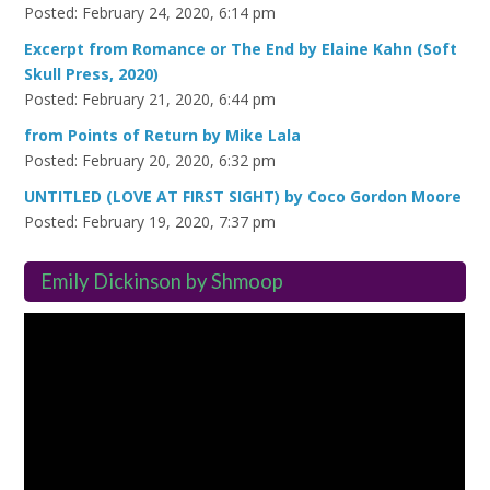
Posted: February 24, 2020, 6:14 pm
Excerpt from Romance or The End by Elaine Kahn (Soft
Skull Press, 2020)
Posted: February 21, 2020, 6:44 pm
from Points of Return by Mike Lala
Posted: February 20, 2020, 6:32 pm
UNTITLED (LOVE AT FIRST SIGHT) by Coco Gordon Moore
Posted: February 19, 2020, 7:37 pm
Emily Dickinson by Shmoop