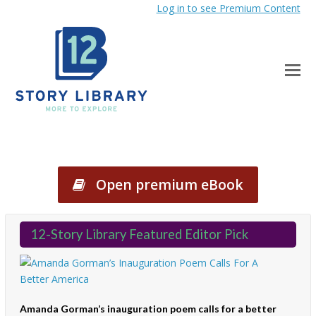
Log in to see Premium Content
Open premium eBook
12-Story Library Featured Editor Pick
Amanda Gorman’s inauguration poem calls for a better