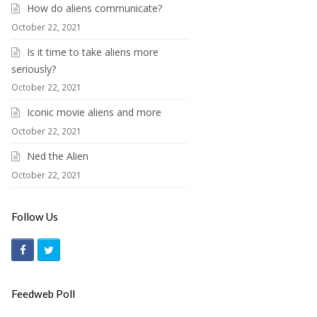
How do aliens communicate?
October 22, 2021
Is it time to take aliens more
seriously?
October 22, 2021
Iconic movie aliens and more
October 22, 2021
Ned the Alien
October 22, 2021
Follow Us
F
T
a
w
c
i
Feedweb Poll
e
t