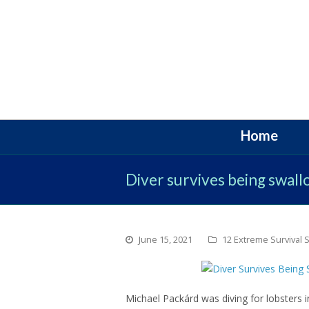
Home
Diver survives being swal
June 15, 2021
12 Extreme Survival S
Michael Packárd was diving for lobsters