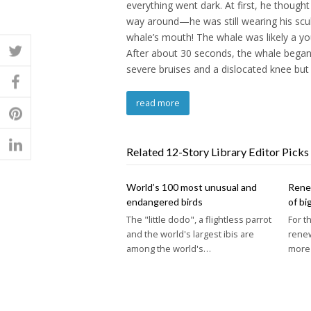
everything went dark. At first, he thought
way around—he was still wearing his scu
whale’s mouth! The whale was likely a y
After about 30 seconds, the whale began 
severe bruises and a dislocated knee but
read more
Related 12-Story Library Editor Picks
World’s 100 most unusual and
Renew
endangered birds
of bi
The "little dodo", a flightless parrot
For t
and the world's largest ibis are
rene
among the world's…
more