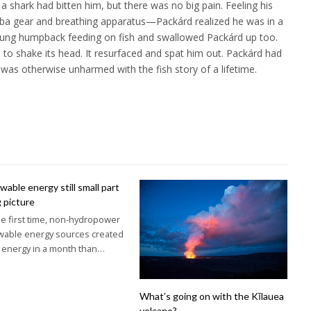
 a shark had bitten him, but there was no big pain. Feeling his
ba gear and breathing apparatus—Packárd realized he was in a
oung humpback feeding on fish and swallowed Packárd up too.
to shake its head. It resurfaced and spat him out. Packárd had
 was otherwise unharmed with the fish story of a lifetime.
able energy still small part
g picture
he first time, non-hydropower
wable energy sources created
 energy in a month than…
What’s going on with the Kīlauea
volcano?