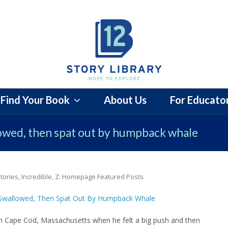
Find Your Book
About Us
For Educato
lowed, then spat out by humpback whale
tories
,
Incredible
,
Z: Homepage Featured Posts
 in Cape Cod, Massachusetts when he felt a big push and then