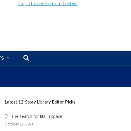
Log in to see Premium Content
rs
Latest 12-Story Library Editor Picks
The search for life in space
October 22, 2021