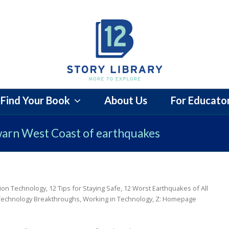
Find Your Book
About Us
For Educato
warn West Coast of earthquakes
ion Technology
,
12 Tips for Staying Safe
,
12 Worst Earthquakes of All
Technology Breakthroughs
,
Working in Technology
,
Z: Homepage