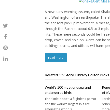
A new early warning system, called ShakeAl
and Washington of an earthquake. The a
the sensors pick up movement, a message
through the Earth at about 0.5 to 3 mph.
hits. These mere seconds could be lifesavi
drop, cover, and hold on. Alerts can be s
buildings, trains, and utilities will harm pe
read more
Related 12-Story Library Editor Picks
World’s 100 most unusual and
Renew
endangered birds
of bi
The "little dodo", a flightless parrot
For t
and the world's largest ibis are
rene
among the world's…
more