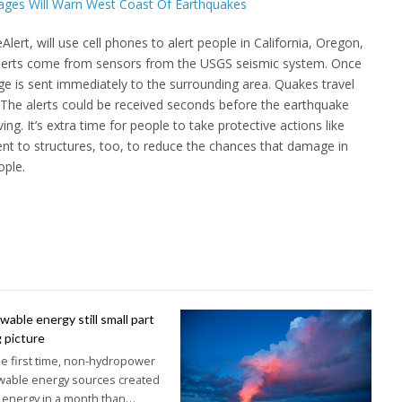
ert, will use cell phones to alert people in California, Oregon,
lerts come from sensors from the USGS seismic system. Once
 is sent immediately to the surrounding area. Quakes travel
 The alerts could be received seconds before the earthquake
ng. It’s extra time for people to take protective actions like
ent to structures, too, to reduce the chances that damage in
ople.
able energy still small part
g picture
he first time, non-hydropower
wable energy sources created
 energy in a month than…