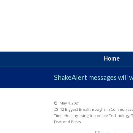
Home
ShakeAlert messages will 
May 4, 2021
12 Biggest Breakthroughs in Communicat
Time
,
Healthy Living
,
Incredible Technology
,
Featured Posts