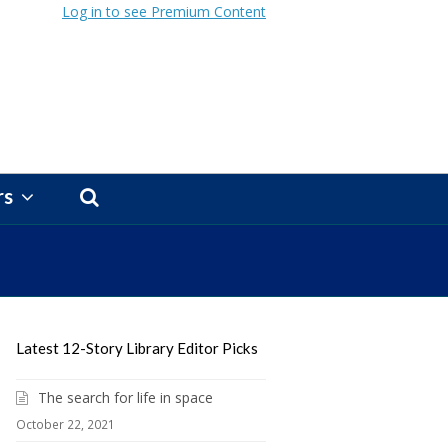
Log in to see Premium Content
rs
Latest 12-Story Library Editor Picks
The search for life in space
October 22, 2021