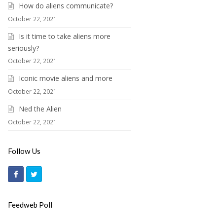
How do aliens communicate?
October 22, 2021
Is it time to take aliens more
seriously?
October 22, 2021
Iconic movie aliens and more
October 22, 2021
Ned the Alien
October 22, 2021
Follow Us
F
T
a
w
c
i
Feedweb Poll
e
t