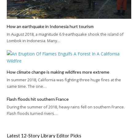
How an earthquake in Indonesia hurt tourism
In August 2018, a magnitude 6.9 earthquake shook the island of
Lombok in Indonesia. Many…
How climate change is making wildfires more extreme
In summer 2018, California was fighting three huge fires at the
same time. The one…
Flash floods hit southern France
During the summer of 2018, heavy rains fell on southern France.
Flash floods turned rivers…
Latest 12-Story Library Editor Picks