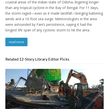
coastal areas of the Indian state of Odisha, lingering longer
than any tropical cyclone in the Bay of Bengal. For 11 days,
the storm raged—even as it made landfall—bringing battering
winds and a 10-foot sea surge. Meteorologists in the area
were astounded by Fani’s persistence, saying it had the
longest life span of any cyclonic storm to hit the area.
read more
Related 12-Story Library Editor Picks