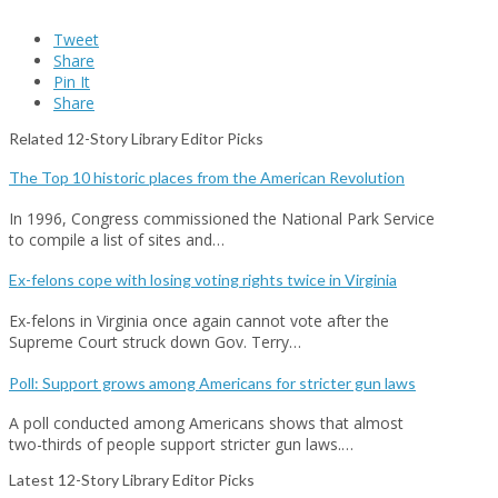
Tweet
Share
Pin It
Share
Related 12-Story Library Editor Picks
The Top 10 historic places from the American Revolution
In 1996, Congress commissioned the National Park Service
to compile a list of sites and…
Ex-felons cope with losing voting rights twice in Virginia
Ex-felons in Virginia once again cannot vote after the
Supreme Court struck down Gov. Terry…
Poll: Support grows among Americans for stricter gun laws
A poll conducted among Americans shows that almost
two-thirds of people support stricter gun laws.…
Latest 12-Story Library Editor Picks