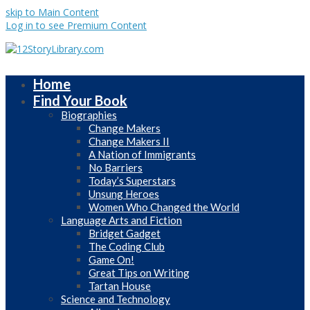
skip to Main Content
Log in to see Premium Content
Home
Find Your Book
Biographies
Change Makers
Change Makers II
A Nation of Immigrants
No Barriers
Today’s Superstars
Unsung Heroes
Women Who Changed the World
Language Arts and Fiction
Bridget Gadget
The Coding Club
Game On!
Great Tips on Writing
Tartan House
Science and Technology