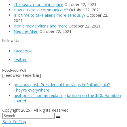
The search for life in space
October 22, 2021
How do aliens communicate?
October 22, 2021
Is it time to take aliens more seriously?
October 22,
2021
Iconic movie aliens and more
October 22, 2021
Ned the Alien
October 22, 2021
Follow Us
Facebook
Twitter
Feedweb Poll
[FeedwebFeederBar]
previous post:
Presidential footsteps in Philadelphia?
They’re everywhere
next post:
Tubman replacing Jackson on the $20, Hamilton
spared
Copyright 2026 - All Rights Reserved
Back To Top
×