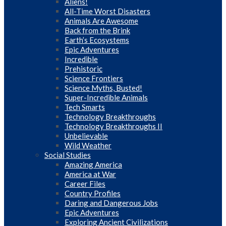
Aliens!
All-Time Worst Disasters
Animals Are Awesome
Back from the Brink
Earth’s Ecosystems
Epic Adventures
Incredible
Prehistoric
Science Frontiers
Science Myths, Busted!
Super-Incredible Animals
Tech Smarts
Technology Breakthroughs
Technology Breakthroughs II
Unbelievable
Wild Weather
Social Studies
Amazing America
America at War
Career Files
Country Profiles
Daring and Dangerous Jobs
Epic Adventures
Exploring Ancient Civilizations