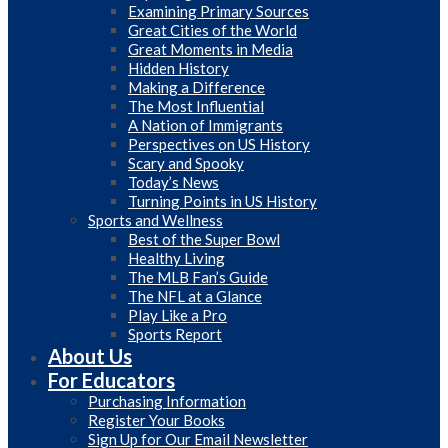
Examining Primary Sources
Great Cities of the World
Great Moments in Media
Hidden History
Making a Difference
The Most Influential
A Nation of Immigrants
Perspectives on US History
Scary and Spooky
Today’s News
Turning Points in US History
Sports and Wellness
Best of the Super Bowl
Healthy Living
The MLB Fan’s Guide
The NFL at a Glance
Play Like a Pro
Sports Report
About Us
For Educators
Purchasing Information
Register Your Books
Sign Up for Our Email Newsletter