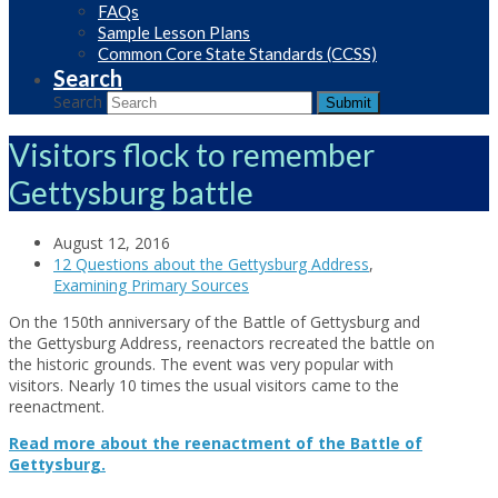
FAQs
Sample Lesson Plans
Common Core State Standards (CCSS)
Search
Search
Submit
Visitors flock to remember
Gettysburg battle
August 12, 2016
12 Questions about the Gettysburg Address
,
Examining Primary Sources
On the 150th anniversary of the Battle of Gettysburg and
the Gettysburg Address, reenactors recreated the battle on
the historic grounds. The event was very popular with
visitors. Nearly 10 times the usual visitors came to the
reenactment.
Read more about the reenactment of the Battle of
Gettysburg.