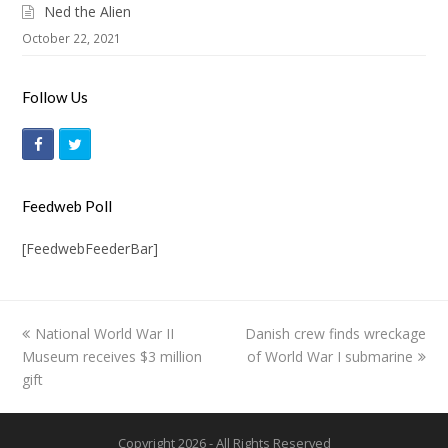
Ned the Alien
October 22, 2021
Follow Us
F
T
a
w
c
i
Feedweb Poll
e
t
[FeedwebFeederBar]
b
t
o
e
o
r
previous
National World War II
Danish crew finds wreckage
next
k
Museum receives $3 million
post:
of World War I submarine
post:
gift
Copyright 2026 - All Rights Reserved