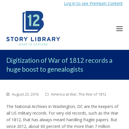
Log in to see Premium Content
Digitization of War of 1812 records a
huge boost to genealogists
August 23, 2016
America at War
,
The War of 1812
The National Archives in Washington, DC are the keepers of
all US military records. For very old records, such as the War
of 1812, that has always meant handling fragile papers. But
since 2012, about 60 percent of the more than 7 million