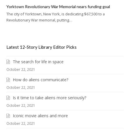
Yorktown Revolutionary War Memorial nears funding goal
The city of Yorktown, New York, is dedicating $67,500 to a
Revolutionary War memorial, putting…
Latest 12-Story Library Editor Picks
The search for life in space
October 22, 2021
How do aliens communicate?
October 22, 2021
Is it time to take aliens more seriously?
October 22, 2021
Iconic movie aliens and more
October 22, 2021