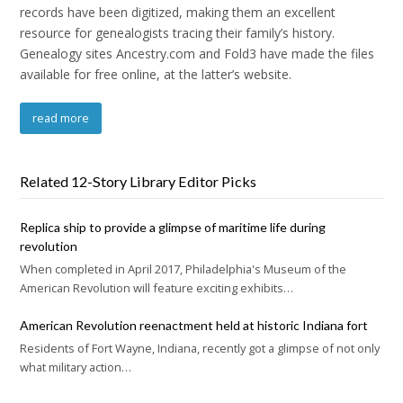
records have been digitized, making them an excellent
resource for genealogists tracing their family’s history.
Genealogy sites Ancestry.com and Fold3 have made the files
available for free online, at the latter’s website.
read more
Related 12-Story Library Editor Picks
Replica ship to provide a glimpse of maritime life during
revolution
When completed in April 2017, Philadelphia's Museum of the
American Revolution will feature exciting exhibits…
American Revolution reenactment held at historic Indiana fort
Residents of Fort Wayne, Indiana, recently got a glimpse of not only
what military action…