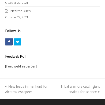
October 22, 2021
Ned the Alien
October 22, 2021
Follow Us
F
T
a
w
c
i
Feedweb Poll
e
t
[FeedwebFeederBar]
b
t
o
e
o
r
previous
New leads in manhunt for
Tribal warriors catch giant
next
k
Alcatraz escapees
post:
post:
snakes for science