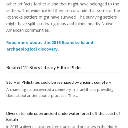
other artifacts farther inland that might have belonged to the
settlers. This evidence led them to conclude that some of the
Roanoke settlers might have survived. The surviving settlers
might have split into two groups and joined nearby Native
American communities.
Read more about the 2016 Roanoke Island
archaeological discovery.
Related 12-Story Library Editor Picks
Story of Philistines could be reshaped by ancient cemetery
Archaeologists uncovered a cemetery in Israel that is providing
clues about ancient burial practices. The…
Divers stumble upon ancient underwater forest off the coast of
Britain
In 2015, a diver discovered tree trunks and branches in the North