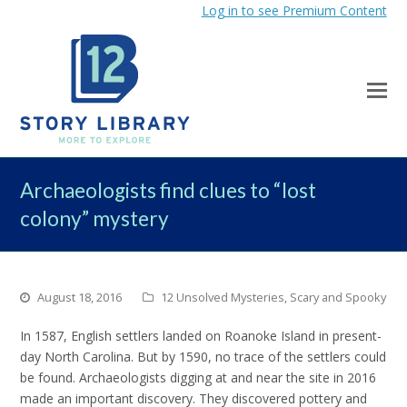
Log in to see Premium Content
Archaeologists find clues to “lost
colony” mystery
August 18, 2016
12 Unsolved Mysteries
,
Scary and Spooky
In 1587, English settlers landed on Roanoke Island in present-
day North Carolina. But by 1590, no trace of the settlers could
be found. Archaeologists digging at and near the site in 2016
made an important discovery. They discovered pottery and