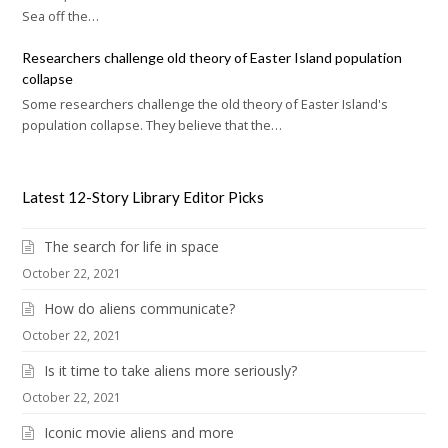
Sea off the…
Researchers challenge old theory of Easter Island population
collapse
Some researchers challenge the old theory of Easter Island's
population collapse. They believe that the…
Latest 12-Story Library Editor Picks
The search for life in space
October 22, 2021
How do aliens communicate?
October 22, 2021
Is it time to take aliens more seriously?
October 22, 2021
Iconic movie aliens and more