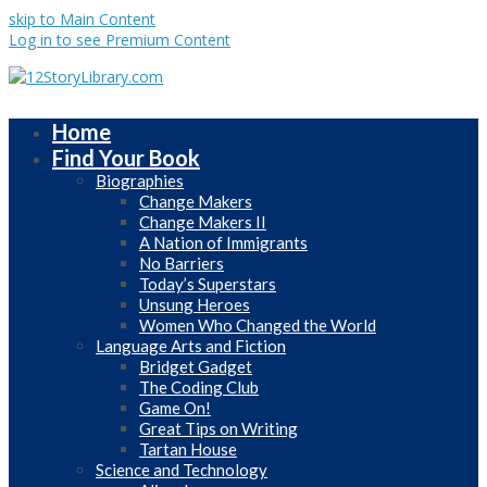
skip to Main Content
Log in to see Premium Content
Home
Find Your Book
Biographies
Change Makers
Change Makers II
A Nation of Immigrants
No Barriers
Today’s Superstars
Unsung Heroes
Women Who Changed the World
Language Arts and Fiction
Bridget Gadget
The Coding Club
Game On!
Great Tips on Writing
Tartan House
Science and Technology