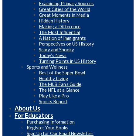
Examining Primary Sources
Great Cities of the World
Great Moments in Media
Hidden History
Making a Difference
The Most Influential
A Nation of Immigrants
Perspectives on US History
Scary and Spooky
Today’s News
Turning Points in US History
Sports and Wellness
Best of the Super Bowl
Healthy Living
The MLB Fan’s Guide
The NFL at a Glance
Play Like a Pro
Sports Report
About Us
For Educators
Purchasing Information
Register Your Books
Sign Up for Our Email Newsletter