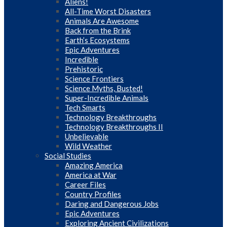
Aliens!
All-Time Worst Disasters
Animals Are Awesome
Back from the Brink
Earth’s Ecosystems
Epic Adventures
Incredible
Prehistoric
Science Frontiers
Science Myths, Busted!
Super-Incredible Animals
Tech Smarts
Technology Breakthroughs
Technology Breakthroughs II
Unbelievable
Wild Weather
Social Studies
Amazing America
America at War
Career Files
Country Profiles
Daring and Dangerous Jobs
Epic Adventures
Exploring Ancient Civilizations