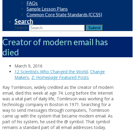
FAQs
Sample Lesson Plans
Common Core State Standards (CCSS)
Search
Search
Submit
Creator of modern email has
died
March 9, 2016
12 Scientists Who Changed the World
,
Change
Makers
,
Z: Homepage Featured Posts
Ray Tomlinson, widely credited as the creator of modern
email, died this week at age 74. Long before the Internet
was a vital part of daily life, Tomlinson was working for a
technology company in Boston in 1971. Searching for a
way to send messages through computers, Tomlinson
came up with the system that became modern email. As
part of his system, he used the @ symbol. That symbol
remains a standard part of all email addresses today.