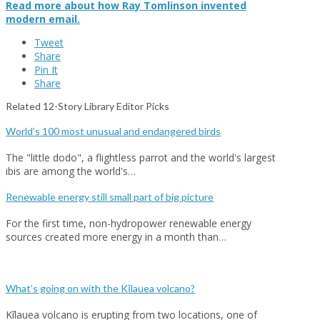
Read more about how Ray Tomlinson invented
modern email.
Tweet
Share
Pin It
Share
Related 12-Story Library Editor Picks
World’s 100 most unusual and endangered birds
The "little dodo", a flightless parrot and the world's largest
ibis are among the world's…
Renewable energy still small part of big picture
For the first time, non-hydropower renewable energy
sources created more energy in a month than…
What’s going on with the Kīlauea volcano?
Kīlauea volcano is erupting from two locations, one of