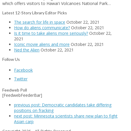
which offers visitors to Hawai'i Volcanoes National Park…
Latest 12-Story Library Editor Picks
The search for life in space
October 22, 2021
How do aliens communicate?
October 22, 2021
Is it time to take aliens more seriously?
October 22,
2021
Iconic movie aliens and more
October 22, 2021
Ned the Alien
October 22, 2021
Follow Us
Facebook
Twitter
Feedweb Poll
[FeedwebFeederBar]
previous post:
Democratic candidates take differing
positions on fracking
next post:
Minnesota scientists share new plan to fight
Asian carp