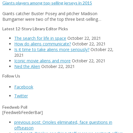
Giants players among top-selling jerseys in 2015
Giants catcher Buster Posey and pitcher Madison
Bumgarner were two of the top three best-selling…
Latest 12-Story Library Editor Picks
The search for life in space
October 22, 2021
How do aliens communicate?
October 22, 2021
Is it time to take aliens more seriously?
October 22,
2021
Iconic movie aliens and more
October 22, 2021
Ned the Alien
October 22, 2021
Follow Us
Facebook
Twitter
Feedweb Poll
[FeedwebFeederBar]
previous post:
Orioles eliminated, face questions in
offseason