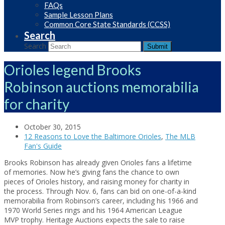
FAQs
Sample Lesson Plans
Common Core State Standards (CCSS)
Search
Search
Submit
Orioles legend Brooks
Robinson auctions memorabilia
for charity
October 30, 2015
12 Reasons to Love the Baltimore Orioles
,
The MLB
Fan's Guide
Brooks Robinson has already given Orioles fans a lifetime
of memories. Now he’s giving fans the chance to own
pieces of Orioles history, and raising money for charity in
the process. Through Nov. 6, fans can bid on one-of-a-kind
memorabilia from Robinson’s career, including his 1966 and
1970 World Series rings and his 1964 American League
MVP trophy. Heritage Auctions expects the sale to raise