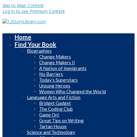
skip to Main Content
Log in to see Premium Content
Home
Find Your Book
Biographies
Change Makers
Change Makers II
A Nation of Immigrants
No Barriers
Today’s Superstars
Unsung Heroes
Women Who Changed the World
Language Arts and Fiction
Bridget Gadget
The Coding Club
Game On!
Great Tips on Writing
Tartan House
Science and Technology