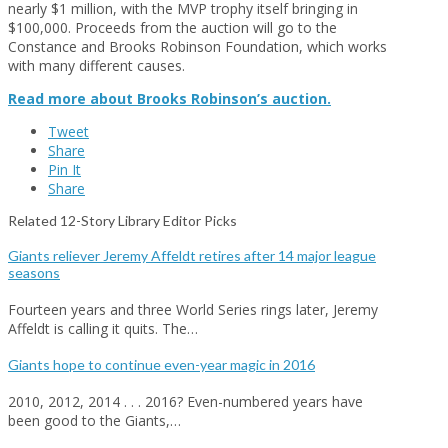
nearly $1 million, with the MVP trophy itself bringing in
$100,000. Proceeds from the auction will go to the
Constance and Brooks Robinson Foundation, which works
with many different causes.
Read more about Brooks Robinson’s auction.
Tweet
Share
Pin It
Share
Related 12-Story Library Editor Picks
Giants reliever Jeremy Affeldt retires after 14 major league
seasons
Fourteen years and three World Series rings later, Jeremy
Affeldt is calling it quits. The…
Giants hope to continue even-year magic in 2016
2010, 2012, 2014 . . . 2016? Even-numbered years have
been good to the Giants,…