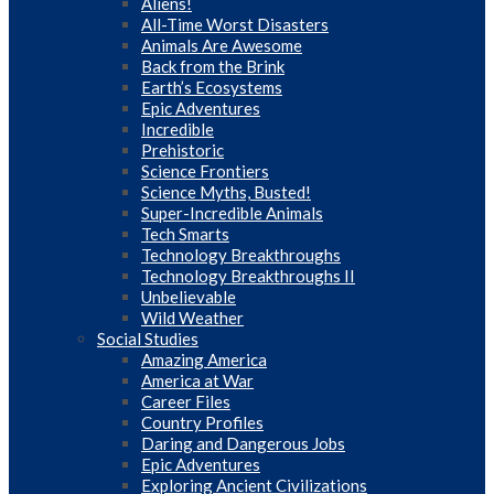
Aliens!
All-Time Worst Disasters
Animals Are Awesome
Back from the Brink
Earth’s Ecosystems
Epic Adventures
Incredible
Prehistoric
Science Frontiers
Science Myths, Busted!
Super-Incredible Animals
Tech Smarts
Technology Breakthroughs
Technology Breakthroughs II
Unbelievable
Wild Weather
Social Studies
Amazing America
America at War
Career Files
Country Profiles
Daring and Dangerous Jobs
Epic Adventures
Exploring Ancient Civilizations