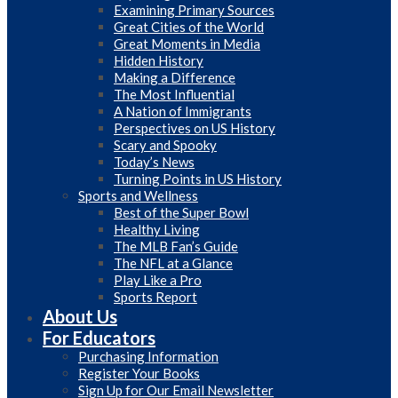
Examining Primary Sources
Great Cities of the World
Great Moments in Media
Hidden History
Making a Difference
The Most Influential
A Nation of Immigrants
Perspectives on US History
Scary and Spooky
Today’s News
Turning Points in US History
Sports and Wellness
Best of the Super Bowl
Healthy Living
The MLB Fan’s Guide
The NFL at a Glance
Play Like a Pro
Sports Report
About Us
For Educators
Purchasing Information
Register Your Books
Sign Up for Our Email Newsletter