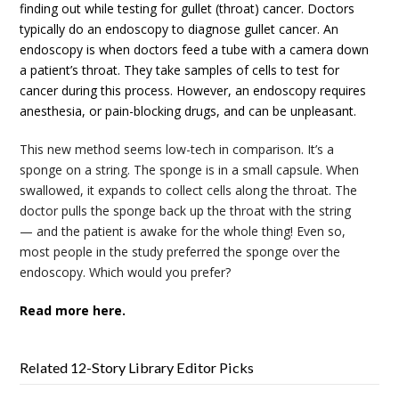
finding out while testing for gullet (throat) cancer. Doctors
typically do an endoscopy to diagnose gullet cancer. An
endoscopy is when doctors feed a tube with a camera down
a patient’s throat. They take samples of cells to test for
cancer during this process. However, an endoscopy requires
anesthesia, or pain-blocking drugs, and can be unpleasant.
This new method seems low-tech in comparison. It’s a
sponge on a string. The sponge is in a small capsule. When
swallowed, it expands to collect cells along the throat. The
doctor pulls the sponge back up the throat with the string
— and the patient is awake for the whole thing! Even so,
most people in the study preferred the sponge over the
endoscopy. Which would you prefer?
Read more here.
Related 12-Story Library Editor Picks