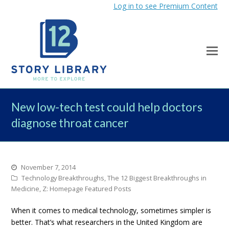
Log in to see Premium Content
New low-tech test could help doctors
diagnose throat cancer
November 7, 2014
Technology Breakthroughs
,
The 12 Biggest Breakthroughs in
Medicine
,
Z: Homepage Featured Posts
When it comes to medical technology, sometimes simpler is
better. That’s what researchers in the United Kingdom are