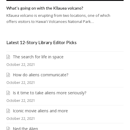
What’s going on with the Kīlauea volcano?
Kīlauea volcano is erupting from two locations, one of which
offers visitors to Hawai'i Volcanoes National Park…
Latest 12-Story Library Editor Picks
The search for life in space
October 22, 2021
How do aliens communicate?
October 22, 2021
Is it time to take aliens more seriously?
October 22, 2021
Iconic movie aliens and more
October 22, 2021
Ned the Alien