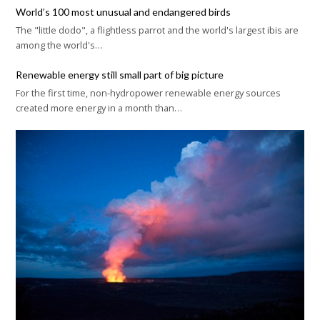
World’s 100 most unusual and endangered birds
The "little dodo", a flightless parrot and the world's largest ibis are
among the world's…
Renewable energy still small part of big picture
For the first time, non-hydropower renewable energy sources
created more energy in a month than…