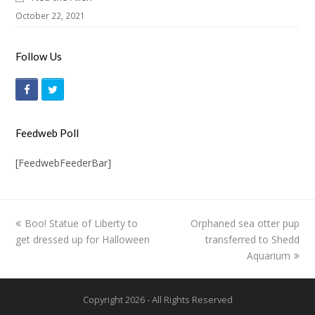
October 22, 2021
Follow Us
F
T
a
w
c
i
Feedweb Poll
e
t
[FeedwebFeederBar]
b
t
o
e
o
r
previous
Boo! Statue of Liberty to
Orphaned sea otter pup
next
k
get dressed up for Halloween
post:
post:
transferred to Shedd
Aquarium
Copyright 2026 - All Rights Reserved