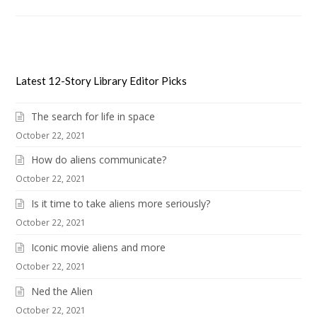
Latest 12-Story Library Editor Picks
The search for life in space
October 22, 2021
How do aliens communicate?
October 22, 2021
Is it time to take aliens more seriously?
October 22, 2021
Iconic movie aliens and more
October 22, 2021
Ned the Alien
October 22, 2021