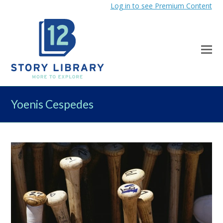
Log in to see Premium Content
Yoenis Cespedes