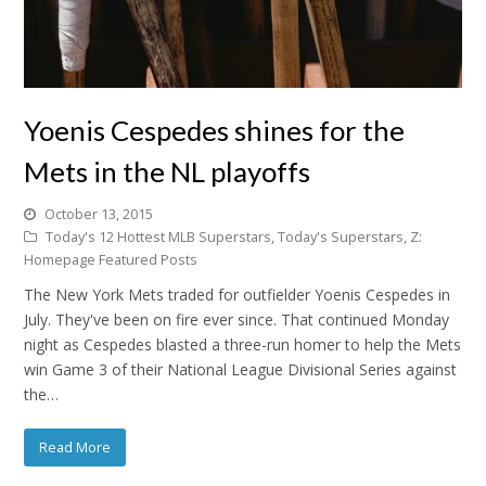
Yoenis Cespedes shines for the
Mets in the NL playoffs
October 13, 2015
Today's 12 Hottest MLB Superstars
,
Today's Superstars
,
Z:
Homepage Featured Posts
The New York Mets traded for outfielder Yoenis Cespedes in
July. They've been on fire ever since. That continued Monday
night as Cespedes blasted a three-run homer to help the Mets
win Game 3 of their National League Divisional Series against
the…
Read More