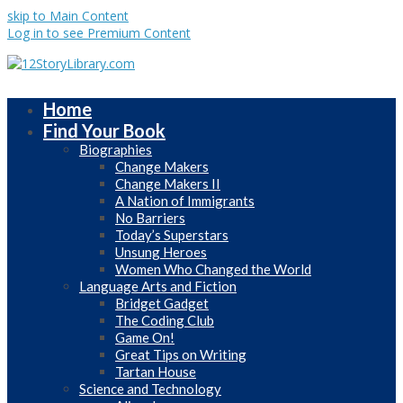
skip to Main Content
Log in to see Premium Content
Home
Find Your Book
Biographies
Change Makers
Change Makers II
A Nation of Immigrants
No Barriers
Today’s Superstars
Unsung Heroes
Women Who Changed the World
Language Arts and Fiction
Bridget Gadget
The Coding Club
Game On!
Great Tips on Writing
Tartan House
Science and Technology