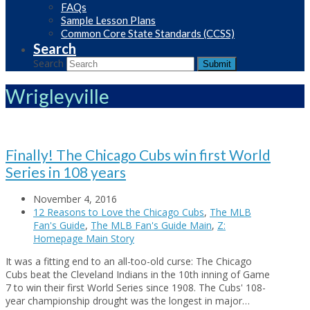
FAQs
Sample Lesson Plans
Common Core State Standards (CCSS)
Search
Search
Submit
Wrigleyville
Finally! The Chicago Cubs win first World
Series in 108 years
November 4, 2016
12 Reasons to Love the Chicago Cubs
,
The MLB
Fan's Guide
,
The MLB Fan's Guide Main
,
Z:
Homepage Main Story
It was a fitting end to an all-too-old curse: The Chicago
Cubs beat the Cleveland Indians in the 10th inning of Game
7 to win their first World Series since 1908. The Cubs' 108-
year championship drought was the longest in major…