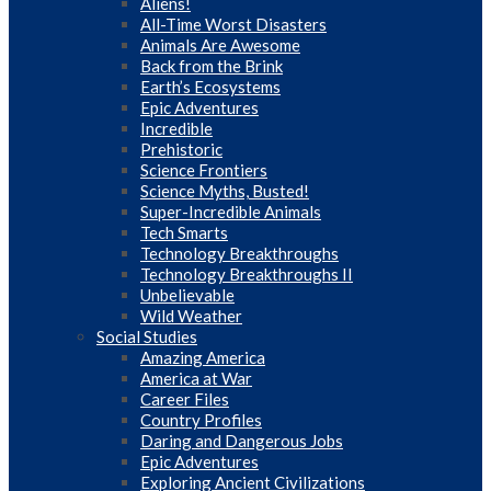
Aliens!
All-Time Worst Disasters
Animals Are Awesome
Back from the Brink
Earth’s Ecosystems
Epic Adventures
Incredible
Prehistoric
Science Frontiers
Science Myths, Busted!
Super-Incredible Animals
Tech Smarts
Technology Breakthroughs
Technology Breakthroughs II
Unbelievable
Wild Weather
Social Studies
Amazing America
America at War
Career Files
Country Profiles
Daring and Dangerous Jobs
Epic Adventures
Exploring Ancient Civilizations