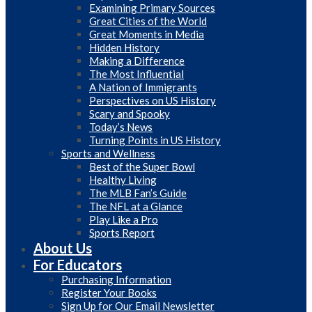
Examining Primary Sources
Great Cities of the World
Great Moments in Media
Hidden History
Making a Difference
The Most Influential
A Nation of Immigrants
Perspectives on US History
Scary and Spooky
Today’s News
Turning Points in US History
Sports and Wellness
Best of the Super Bowl
Healthy Living
The MLB Fan’s Guide
The NFL at a Glance
Play Like a Pro
Sports Report
About Us
For Educators
Purchasing Information
Register Your Books
Sign Up for Our Email Newsletter