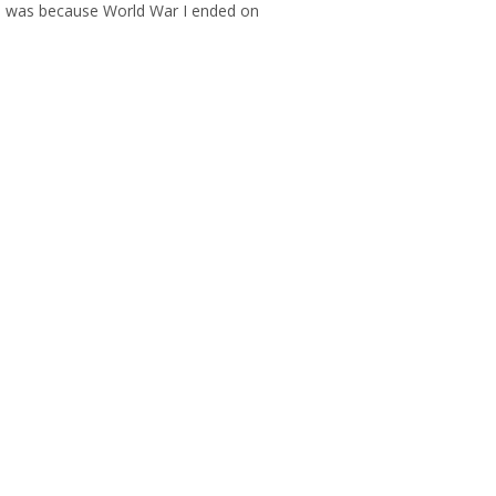
his was because World War I ended on