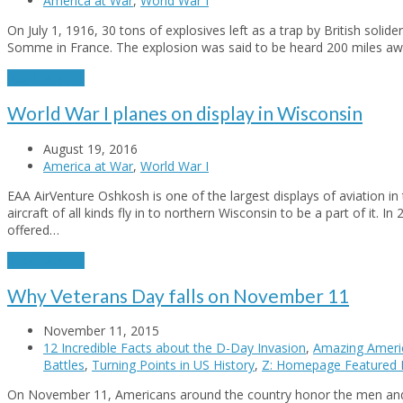
America at War
,
World War I
On July 1, 1916, 30 tons of explosives left as a trap by British solide
Somme in France. The explosion was said to be heard 200 miles away
Read More
→
World War I planes on display in Wisconsin
August 19, 2016
America at War
,
World War I
EAA AirVenture Oshkosh is one of the largest displays of aviation in 
aircraft of all kinds fly in to northern Wisconsin to be a part of it. I
offered…
Read More
→
Why Veterans Day falls on November 11
November 11, 2015
12 Incredible Facts about the D-Day Invasion
,
Amazing Ameri
Battles
,
Turning Points in US History
,
Z: Homepage Featured 
On November 11, Americans around the country honor the men an