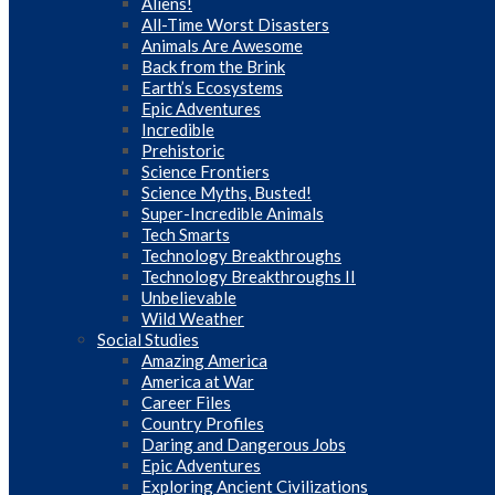
Aliens!
All-Time Worst Disasters
Animals Are Awesome
Back from the Brink
Earth’s Ecosystems
Epic Adventures
Incredible
Prehistoric
Science Frontiers
Science Myths, Busted!
Super-Incredible Animals
Tech Smarts
Technology Breakthroughs
Technology Breakthroughs II
Unbelievable
Wild Weather
Social Studies
Amazing America
America at War
Career Files
Country Profiles
Daring and Dangerous Jobs
Epic Adventures
Exploring Ancient Civilizations