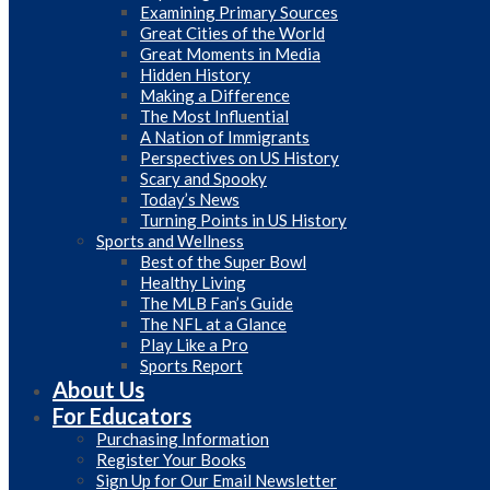
Examining Primary Sources
Great Cities of the World
Great Moments in Media
Hidden History
Making a Difference
The Most Influential
A Nation of Immigrants
Perspectives on US History
Scary and Spooky
Today’s News
Turning Points in US History
Sports and Wellness
Best of the Super Bowl
Healthy Living
The MLB Fan’s Guide
The NFL at a Glance
Play Like a Pro
Sports Report
About Us
For Educators
Purchasing Information
Register Your Books
Sign Up for Our Email Newsletter