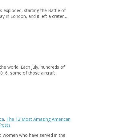
rs exploded, starting the Battle of
 in London, and it left a crater…
the world. Each July, hundreds of
n 2016, some of those aircraft
ca
,
The 12 Most Amazing American
Posts
d women who have served in the