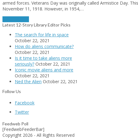
armed forces. Veterans Day was originally called Armistice Day. T
November 11, 1918. However, in 1954,…
Read More
→
Latest 12-Story Library Editor Picks
The search for life in space
October 22, 2021
How do aliens communicate?
October 22, 2021
Is it time to take aliens more
seriously?
October 22, 2021
Iconic movie aliens and more
October 22, 2021
Ned the Alien
October 22, 2021
Follow Us
Facebook
Twitter
Feedweb Poll
[FeedwebFeederBar]
Copyright 2026 - All Rights Reserved