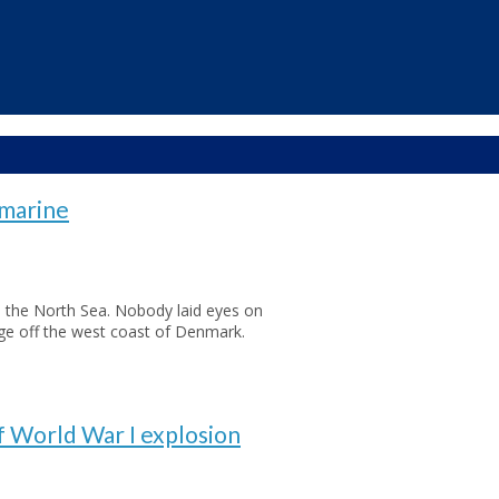
bmarine
 the North Sea. Nobody laid eyes on
age off the west coast of Denmark.
f World War I explosion