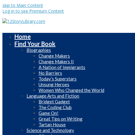
skip to Main Content
Log in to see Premium Content
Home
Find Your Book
Biographies
Change Makers
Change Makers II
A Nation of Immigrants
No Barriers
Today’s Superstars
Unsung Heroes
Women Who Changed the World
Language Arts and Fiction
Bridget Gadget
The Coding Club
Game On!
Great Tips on Writing
Tartan House
Science and Technology