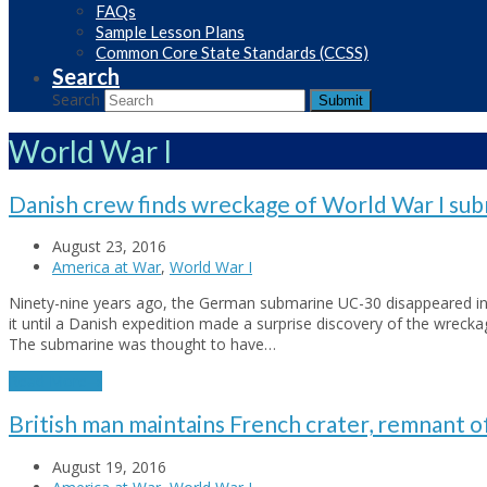
FAQs
Sample Lesson Plans
Common Core State Standards (CCSS)
Search
Search
Submit
World War I
Danish crew finds wreckage of World War I su
August 23, 2016
America at War
,
World War I
Ninety-nine years ago, the German submarine UC-30 disappeared in
it until a Danish expedition made a surprise discovery of the wreck
The submarine was thought to have…
Read More
→
British man maintains French crater, remnant o
August 19, 2016