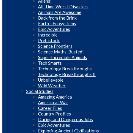
Aliens!
All-Time Worst Disasters
Animals Are Awesome
Back from the Brink
Earth’s Ecosystems
Epic Adventures
Incredible
Prehistoric
Science Frontiers
Science Myths, Busted!
Super-Incredible Animals
Tech Smarts
Technology Breakthroughs
Technology Breakthroughs II
Unbelievable
Wild Weather
Social Studies
Amazing America
America at War
Career Files
Country Profiles
Daring and Dangerous Jobs
Epic Adventures
Exploring Ancient Civilizations