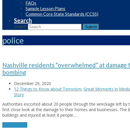
FAQs
Sample Lesson Plans
Common Core State Standards (CCSS)
Search
Search
Submit
police
Nashville residents “overwhelmed” at damage 
bombing
December 29, 2020
12 Things to Know about Terrorism
,
Great Moments in Medi
Story
Authorities escorted about 20 people through the wreckage left by 
first close look at the damage to their homes and businesses. The
buildings and injured at least 8 people.…
Read More
→