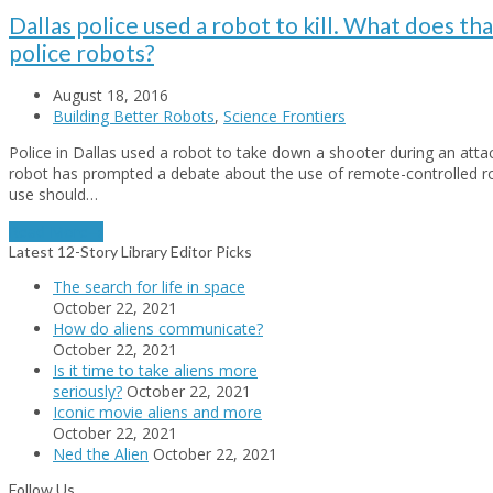
Dallas police used a robot to kill. What does th
police robots?
August 18, 2016
Building Better Robots
,
Science Frontiers
Police in Dallas used a robot to take down a shooter during an attack
robot has prompted a debate about the use of remote-controlled ro
use should…
Read More
→
Latest 12-Story Library Editor Picks
The search for life in space
October 22, 2021
How do aliens communicate?
October 22, 2021
Is it time to take aliens more
seriously?
October 22, 2021
Iconic movie aliens and more
October 22, 2021
Ned the Alien
October 22, 2021
Follow Us