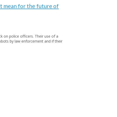
at mean for the future of
 on police officers. Their use of a
bots by law enforcement and if their