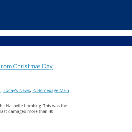
from Christmas Day
a
,
Today's News
,
Z: Homepage Main
the Nashville bombing. This was the
 blast damaged more than 40