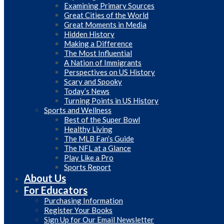
Examining Primary Sources
Great Cities of the World
Great Moments in Media
Hidden History
Making a Difference
The Most Influential
A Nation of Immigrants
Perspectives on US History
Scary and Spooky
Today’s News
Turning Points in US History
Sports and Wellness
Best of the Super Bowl
Healthy Living
The MLB Fan’s Guide
The NFL at a Glance
Play Like a Pro
Sports Report
About Us
For Educators
Purchasing Information
Register Your Books
Sign Up for Our Email Newsletter