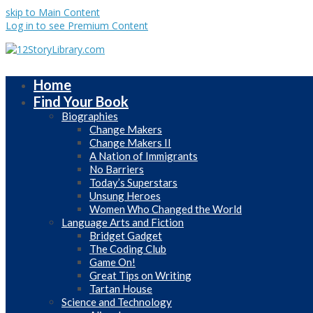
skip to Main Content
Log in to see Premium Content
Home
Find Your Book
Biographies
Change Makers
Change Makers II
A Nation of Immigrants
No Barriers
Today’s Superstars
Unsung Heroes
Women Who Changed the World
Language Arts and Fiction
Bridget Gadget
The Coding Club
Game On!
Great Tips on Writing
Tartan House
Science and Technology