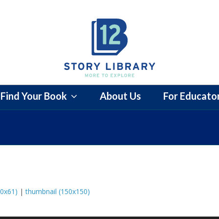
Find Your Book
About Us
For Educato
0x61)
|
thumbnail (150x150)