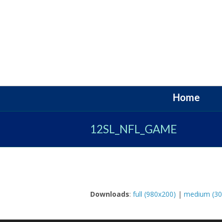
Home
12SL_NFL_GAME
Downloads
:
full (980x200)
|
medium (30