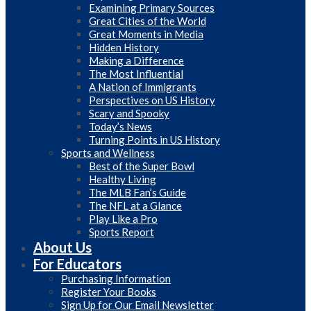
Examining Primary Sources
Great Cities of the World
Great Moments in Media
Hidden History
Making a Difference
The Most Influential
A Nation of Immigrants
Perspectives on US History
Scary and Spooky
Today’s News
Turning Points in US History
Sports and Wellness
Best of the Super Bowl
Healthy Living
The MLB Fan’s Guide
The NFL at a Glance
Play Like a Pro
Sports Report
About Us
For Educators
Purchasing Information
Register Your Books
Sign Up for Our Email Newsletter