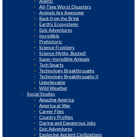
Aliens!
All-Time Worst Disasters
Animals Are Awesome
Back from the Brink
Earth’s Ecosystems
Epic Adventures
Incredible
Prehistoric
Science Frontiers
Science Myths, Busted!
Super-Incredible Animals
Tech Smarts
Technology Breakthroughs
Technology Breakthroughs II
Unbelievable
Wild Weather
Social Studies
Amazing America
America at War
Career Files
Country Profiles
Daring and Dangerous Jobs
Epic Adventures
Exploring Ancient Civilizations