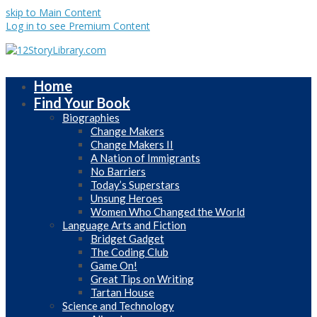
skip to Main Content
Log in to see Premium Content
Home
Find Your Book
Biographies
Change Makers
Change Makers II
A Nation of Immigrants
No Barriers
Today’s Superstars
Unsung Heroes
Women Who Changed the World
Language Arts and Fiction
Bridget Gadget
The Coding Club
Game On!
Great Tips on Writing
Tartan House
Science and Technology