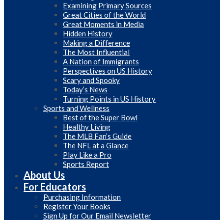
Examining Primary Sources
Great Cities of the World
Great Moments in Media
Hidden History
Making a Difference
The Most Influential
A Nation of Immigrants
Perspectives on US History
Scary and Spooky
Today’s News
Turning Points in US History
Sports and Wellness
Best of the Super Bowl
Healthy Living
The MLB Fan’s Guide
The NFL at a Glance
Play Like a Pro
Sports Report
About Us
For Educators
Purchasing Information
Register Your Books
Sign Up for Our Email Newsletter