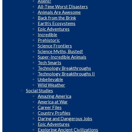
Aliens!
All-Time Worst Disasters
Animals Are Awesome
Back from the Brink
Earth’s Ecosystems
Epic Adventures
Incredible
Prehistoric
Science Frontiers
Science Myths, Busted!
Super-Incredible Animals
Tech Smarts
Technology Breakthroughs
Technology Breakthroughs II
Unbelievable
Wild Weather
Social Studies
Amazing America
America at War
Career Files
Country Profiles
Daring and Dangerous Jobs
Epic Adventures
Exploring Ancient Civilizations