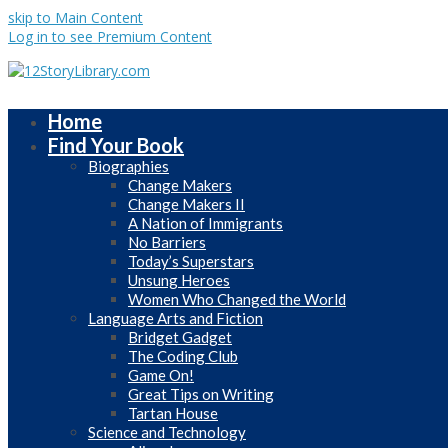
skip to Main Content
Log in to see Premium Content
Home
Find Your Book
Biographies
Change Makers
Change Makers II
A Nation of Immigrants
No Barriers
Today’s Superstars
Unsung Heroes
Women Who Changed the World
Language Arts and Fiction
Bridget Gadget
The Coding Club
Game On!
Great Tips on Writing
Tartan House
Science and Technology