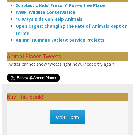
Scholastic Kids’ Press: A Paw-sitive Place
WWF: Wildlife Conservation
10 Ways Kids Can Help Animals
Open Cages: Changing the Fate of Animals Kept on
Farms
Animal Humane Society: Service Projects
Animal Planet Tweets
Twitter cannot show tweets right now. Please try again.
Buy This Book!
Order Form