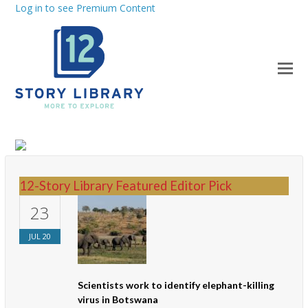
Log in to see Premium Content
12-Story Library Featured Editor Pick
23
JUL
20
Scientists work to identify elephant-killing
virus in Botswana