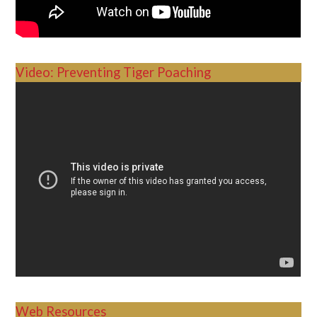
Video: Preventing Tiger Poaching
Web Resources