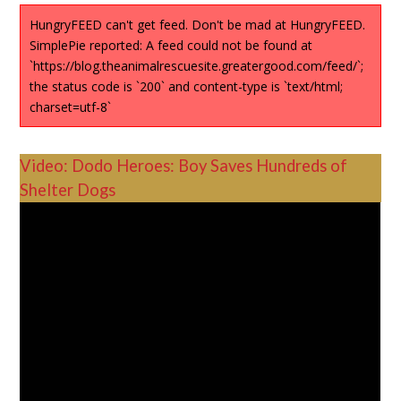
HungryFEED can't get feed. Don't be mad at HungryFEED.
SimplePie reported: A feed could not be found at
`https://blog.theanimalrescuesite.greatergood.com/feed/`;
the status code is `200` and content-type is `text/html;
charset=utf-8`
Video: Dodo Heroes: Boy Saves Hundreds of
Shelter Dogs