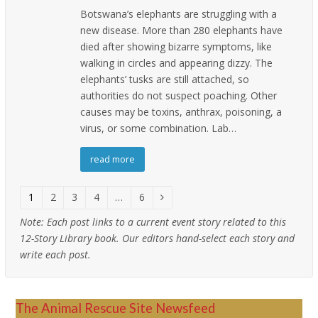
Botswana’s elephants are struggling with a
new disease. More than 280 elephants have
died after showing bizarre symptoms, like
walking in circles and appearing dizzy. The
elephants’ tusks are still attached, so
authorities do not suspect poaching. Other
causes may be toxins, anthrax, poisoning, a
virus, or some combination. Lab…
read more
Page
1
Page
2
Page
3
Page
4
…
Page
6
Next
Note:
Each post links to a current event story related to this
12-Story Library book. Our editors hand-select each story and
write each post.
The Animal Rescue Site Newsfeed