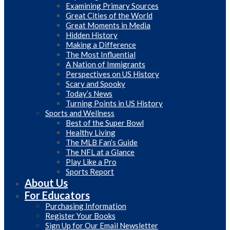
Examining Primary Sources
Great Cities of the World
Great Moments in Media
Hidden History
Making a Difference
The Most Influential
A Nation of Immigrants
Perspectives on US History
Scary and Spooky
Today’s News
Turning Points in US History
Sports and Wellness
Best of the Super Bowl
Healthy Living
The MLB Fan’s Guide
The NFL at a Glance
Play Like a Pro
Sports Report
About Us
For Educators
Purchasing Information
Register Your Books
Sign Up for Our Email Newsletter