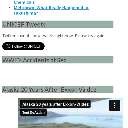
Chemicals
Meltdown: What Really Happened at
Fukushima?
UNICEF Tweets
Twitter cannot show tweets right now. Please try again.
WWF’s Accidents at Sea
Alaska 20 Years After Exxon Valdez