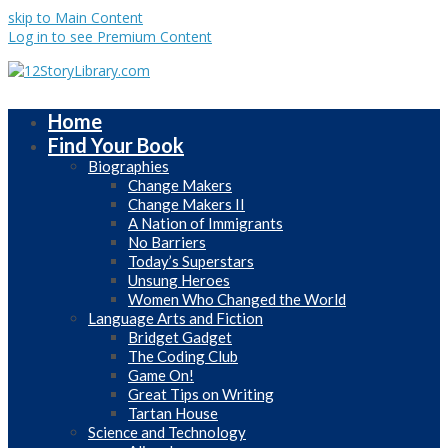
skip to Main Content
Log in to see Premium Content
Home
Find Your Book
Biographies
Change Makers
Change Makers II
A Nation of Immigrants
No Barriers
Today’s Superstars
Unsung Heroes
Women Who Changed the World
Language Arts and Fiction
Bridget Gadget
The Coding Club
Game On!
Great Tips on Writing
Tartan House
Science and Technology