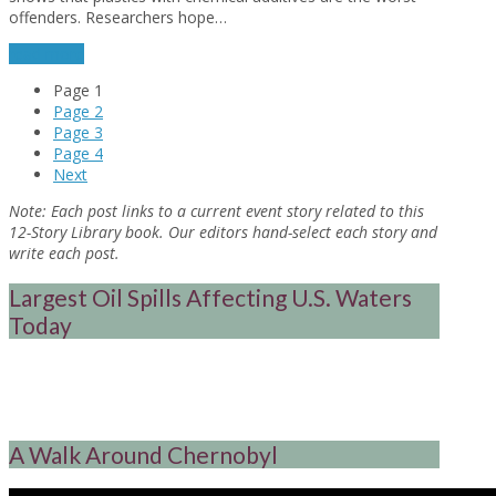
offenders. Researchers hope…
read more
Page
1
Page
2
Page
3
Page
4
Next
Note:
Each post links to a current event story related to this
12-Story Library book. Our editors hand-select each story and
write each post.
Largest Oil Spills Affecting U.S. Waters
Today
A Walk Around Chernobyl