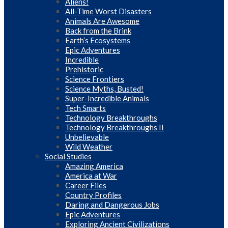
Aliens!
All-Time Worst Disasters
Animals Are Awesome
Back from the Brink
Earth’s Ecosystems
Epic Adventures
Incredible
Prehistoric
Science Frontiers
Science Myths, Busted!
Super-Incredible Animals
Tech Smarts
Technology Breakthroughs
Technology Breakthroughs II
Unbelievable
Wild Weather
Social Studies
Amazing America
America at War
Career Files
Country Profiles
Daring and Dangerous Jobs
Epic Adventures
Exploring Ancient Civilizations