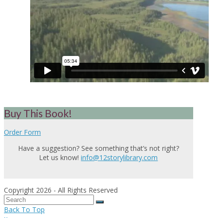
Buy This Book!
Order Form
Have a suggestion? See something that’s not right?
Let us know!
info@12storylibrary.com
Copyright 2026 - All Rights Reserved
Back To Top