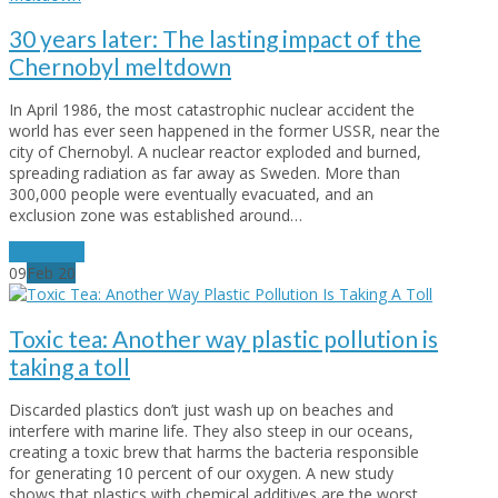
30 years later: The lasting impact of the
Chernobyl meltdown
In April 1986, the most catastrophic nuclear accident the
world has ever seen happened in the former USSR, near the
city of Chernobyl. A nuclear reactor exploded and burned,
spreading radiation as far away as Sweden. More than
300,000 people were eventually evacuated, and an
exclusion zone was established around…
read more
09
Feb
20
Toxic tea: Another way plastic pollution is
taking a toll
Discarded plastics don’t just wash up on beaches and
interfere with marine life. They also steep in our oceans,
creating a toxic brew that harms the bacteria responsible
for generating 10 percent of our oxygen. A new study
shows that plastics with chemical additives are the worst