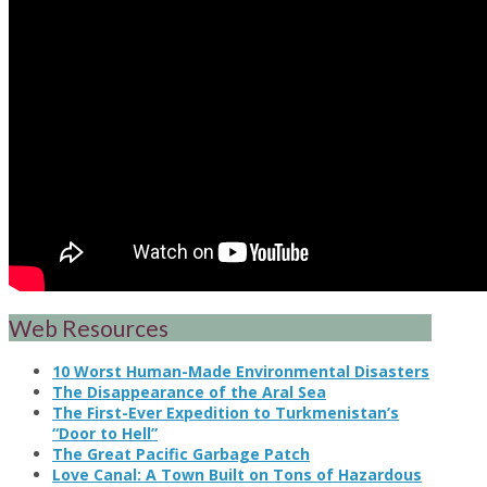
Web Resources
10 Worst Human-Made Environmental Disasters
The Disappearance of the Aral Sea
The First-Ever Expedition to Turkmenistan’s
“Door to Hell”
The Great Pacific Garbage Patch
Love Canal: A Town Built on Tons of Hazardous