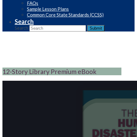
FAQs
Sample Lesson Plans
Common Core State Standards (CCSS)
Search
Search
Submit
12-Story Library Premium eBook