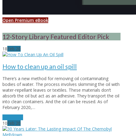
Open Premium eBook
12-Story Library Featured Editor Pick
18
Feb
20
How to clean up an oil spill
There’s a new method for removing oil contaminating
bodies of water. The process involves skimming the oil with
water-repellant leaves or textiles. These materials don’t
absorb the oil but act as an adhesive. They transport the oil
into clean containers. And the oil can be reused. As of
February 2020,…
read more
10
Feb
20