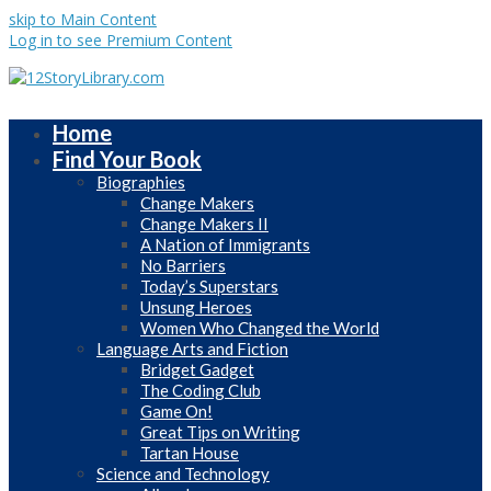
skip to Main Content
Log in to see Premium Content
Home
Find Your Book
Biographies
Change Makers
Change Makers II
A Nation of Immigrants
No Barriers
Today’s Superstars
Unsung Heroes
Women Who Changed the World
Language Arts and Fiction
Bridget Gadget
The Coding Club
Game On!
Great Tips on Writing
Tartan House
Science and Technology