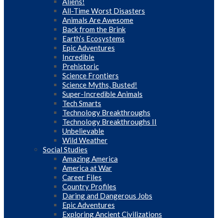
Aliens!
All-Time Worst Disasters
Animals Are Awesome
Back from the Brink
Earth’s Ecosystems
Epic Adventures
Incredible
Prehistoric
Science Frontiers
Science Myths, Busted!
Super-Incredible Animals
Tech Smarts
Technology Breakthroughs
Technology Breakthroughs II
Unbelievable
Wild Weather
Social Studies
Amazing America
America at War
Career Files
Country Profiles
Daring and Dangerous Jobs
Epic Adventures
Exploring Ancient Civilizations