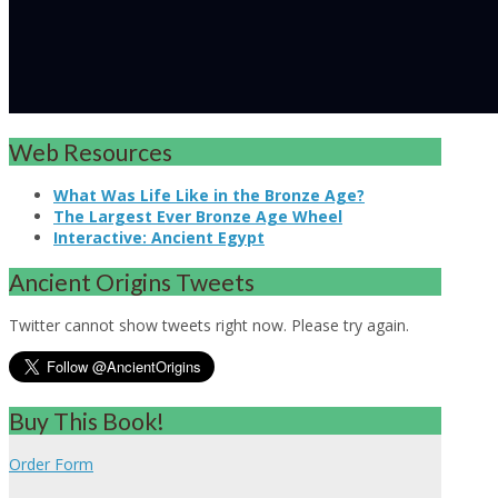
Web Resources
What Was Life Like in the Bronze Age?
The Largest Ever Bronze Age Wheel
Interactive: Ancient Egypt
Ancient Origins Tweets
Twitter cannot show tweets right now. Please try again.
Buy This Book!
Order Form