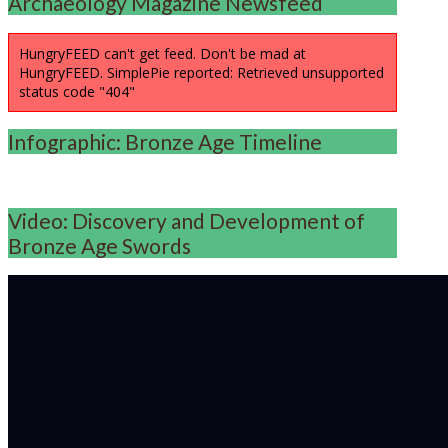
Archaeology Magazine Newsfeed
HungryFEED can't get feed. Don't be mad at
HungryFEED. SimplePie reported: Retrieved unsupported
status code "404"
Infographic: Bronze Age Timeline
Video: Discovery and Development of
Bronze Age Swords