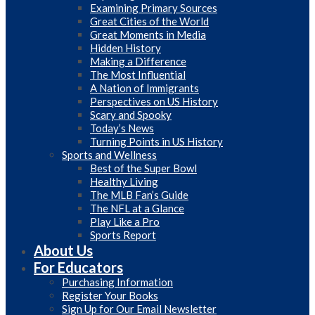
Examining Primary Sources
Great Cities of the World
Great Moments in Media
Hidden History
Making a Difference
The Most Influential
A Nation of Immigrants
Perspectives on US History
Scary and Spooky
Today’s News
Turning Points in US History
Sports and Wellness
Best of the Super Bowl
Healthy Living
The MLB Fan’s Guide
The NFL at a Glance
Play Like a Pro
Sports Report
About Us
For Educators
Purchasing Information
Register Your Books
Sign Up for Our Email Newsletter