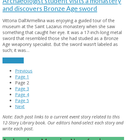
Archaeologist student visits a monastery
and discovers Bronze Age sword
Vittoria Dall’Armellina was enjoying a guided tour of the
museum at the Saint Lazarus monastery when she saw
something that caught her eye. It was a 17-inch-long metal
sword that resembled those she had studied as a Bronze
Age weaponry specialist. But the sword wasn’t labeled as
such; it was…
read more
Previous
Page
1
Page
2
Page
3
Page
4
Page
5
Next
Note:
Each post links to a current event story related to this
12-Story Library book. Our editors hand-select each story and
write each post.