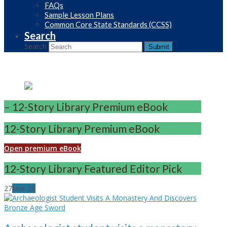
FAQs
Sample Lesson Plans
Common Core State Standards (CCSS)
Search
Search
Submit
– 12-Story Library Premium eBook
12-Story Library Premium eBook
Open premium eBook
12-Story Library Featured Editor Pick
27
Mar
20