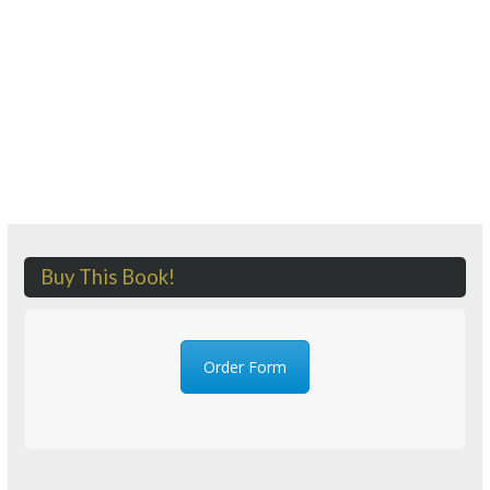
Buy This Book!
Order Form