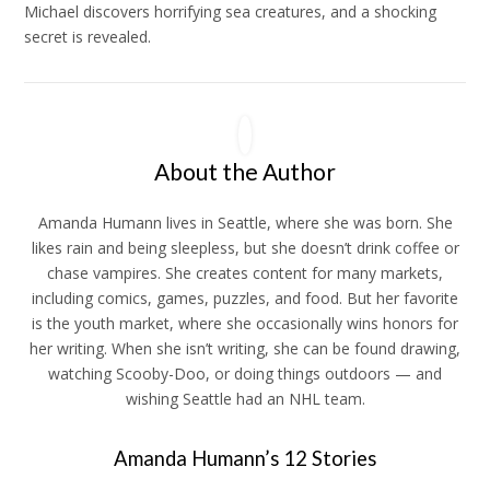
Michael discovers horrifying sea creatures, and a shocking
secret is revealed.
About the Author
Amanda
Humann lives in Seattle, where she was born. She
likes rain and being sleepless, but she doesn’t drink coffee or
chase vampires. She creates content for many markets,
including comics, games, puzzles, and food. But her favorite
is the youth market, where she occasionally wins honors for
her writing. When she isn’t writing, she can be found drawing,
watching Scooby-Doo, or doing things outdoors — and
wishing Seattle had an NHL team.
Amanda Humann’s 12 Stories