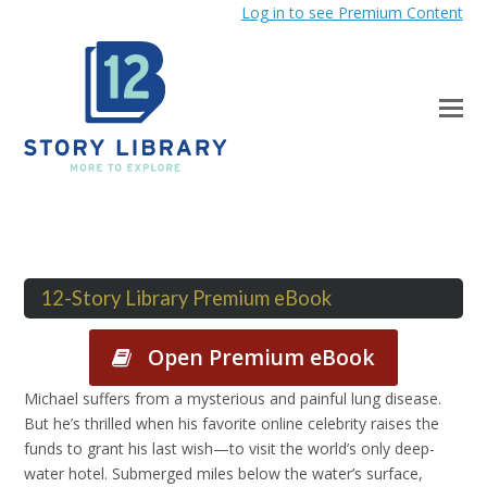
Log in to see Premium Content
12-Story Library Premium eBook
Open Premium eBook
Michael suffers from a mysterious and painful lung disease.
But he’s thrilled when his favorite online celebrity raises the
funds to grant his last wish—to visit the world’s only deep-
water hotel. Submerged miles below the water’s surface,