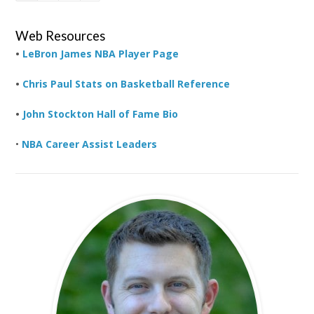
Web Resources
•
LeBron James NBA Player Page
•
Chris Paul Stats on Basketball Reference
•
John Stockton Hall of Fame Bio
•
NBA Career Assist Leaders