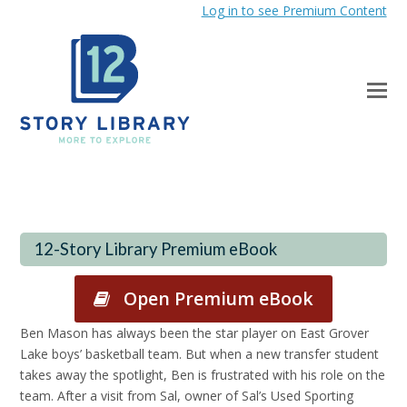
Log in to see Premium Content
12-Story Library Premium eBook
Open Premium eBook
Ben Mason has always been the star player on East Grover
Lake boys’ basketball team. But when a new transfer student
takes away the spotlight, Ben is frustrated with his role on the
team. After a visit from Sal, owner of Sal’s Used Sporting