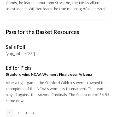
Goods, he learns about John Stockton, the NBA’s all-time
assist leader. Will Ben learn the true meaning of leadership?
Pass for the Basket Resources
Sal’s Poll
[yop_poll id=”22″]
Editor Picks
Stanford wins NCAA Women’s Finals over Arizona
After a tight game, the Stanford Wildcats were crowned the
champions of the NCAA’s women’s tournament. The team
played against the Arizona Cardinals. The final score of 54-53
came down…
Page
1
Page
2
Page
3
Next