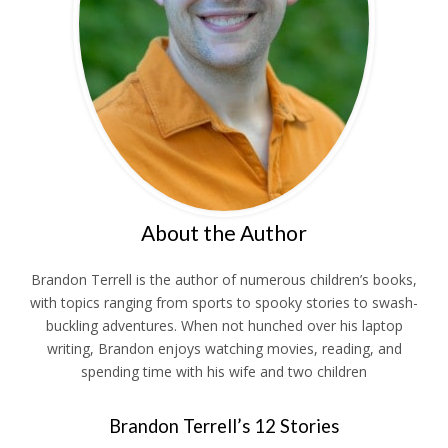
About the Author
Brandon Terrell is the author of numerous children’s books,
with topics ranging from sports to spooky stories to swash-
buckling adventures. When not hunched over his laptop
writing, Brandon enjoys watching movies, reading, and
spending time with his wife and two children
Brandon Terrell’s 12 Stories