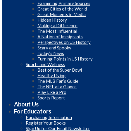
Examining Primary Sources
Great Cities of the World
Great Moments in Media
Hidden History
Making a Difference
The Most Influential
A Nation of Immigrants
Perspectives on US History
Scary and Spooky
Today’s News
Turning Points in US History
Sports and Wellness
Best of the Super Bowl
Healthy Living
The MLB Fan’s Guide
The NFL at a Glance
Play Like a Pro
Sports Report
About Us
For Educators
Purchasing Information
Register Your Books
Sign Up for Our Email Newsletter