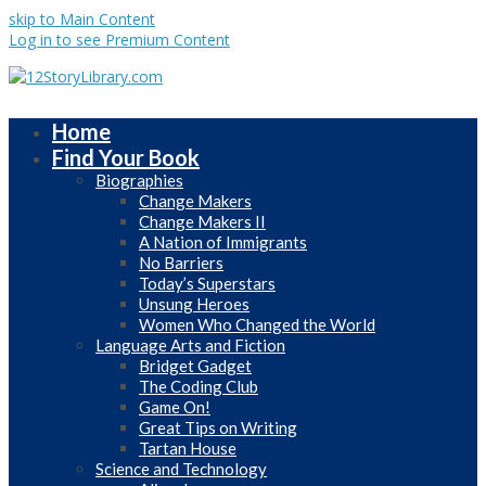
skip to Main Content
Log in to see Premium Content
Home
Find Your Book
Biographies
Change Makers
Change Makers II
A Nation of Immigrants
No Barriers
Today’s Superstars
Unsung Heroes
Women Who Changed the World
Language Arts and Fiction
Bridget Gadget
The Coding Club
Game On!
Great Tips on Writing
Tartan House
Science and Technology