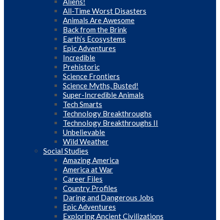
Aliens!
All-Time Worst Disasters
Animals Are Awesome
Back from the Brink
Earth’s Ecosystems
Epic Adventures
Incredible
Prehistoric
Science Frontiers
Science Myths, Busted!
Super-Incredible Animals
Tech Smarts
Technology Breakthroughs
Technology Breakthroughs II
Unbelievable
Wild Weather
Social Studies
Amazing America
America at War
Career Files
Country Profiles
Daring and Dangerous Jobs
Epic Adventures
Exploring Ancient Civilizations