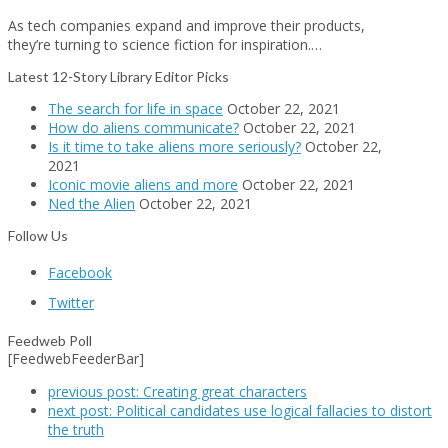
As tech companies expand and improve their products,
they’re turning to science fiction for inspiration.…
Latest 12-Story Library Editor Picks
The search for life in space
October 22, 2021
How do aliens communicate?
October 22, 2021
Is it time to take aliens more seriously?
October 22,
2021
Iconic movie aliens and more
October 22, 2021
Ned the Alien
October 22, 2021
Follow Us
Facebook
Twitter
Feedweb Poll
[FeedwebFeederBar]
previous post:
Creating great characters
next post:
Political candidates use logical fallacies to distort
the truth