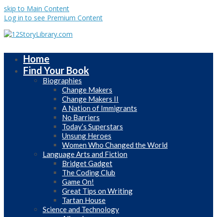
skip to Main Content
Log in to see Premium Content
Home
Find Your Book
Biographies
Change Makers
Change Makers II
A Nation of Immigrants
No Barriers
Today’s Superstars
Unsung Heroes
Women Who Changed the World
Language Arts and Fiction
Bridget Gadget
The Coding Club
Game On!
Great Tips on Writing
Tartan House
Science and Technology