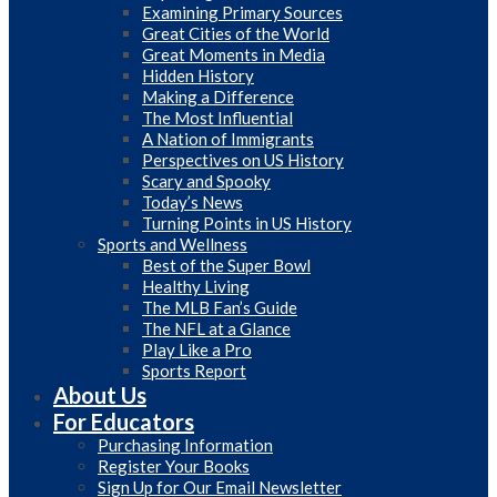
Examining Primary Sources
Great Cities of the World
Great Moments in Media
Hidden History
Making a Difference
The Most Influential
A Nation of Immigrants
Perspectives on US History
Scary and Spooky
Today’s News
Turning Points in US History
Sports and Wellness
Best of the Super Bowl
Healthy Living
The MLB Fan’s Guide
The NFL at a Glance
Play Like a Pro
Sports Report
About Us
For Educators
Purchasing Information
Register Your Books
Sign Up for Our Email Newsletter