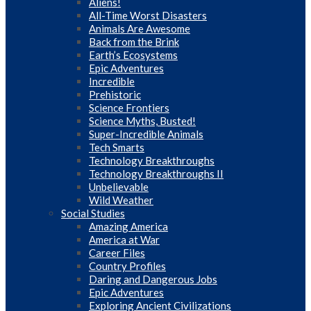
Aliens!
All-Time Worst Disasters
Animals Are Awesome
Back from the Brink
Earth’s Ecosystems
Epic Adventures
Incredible
Prehistoric
Science Frontiers
Science Myths, Busted!
Super-Incredible Animals
Tech Smarts
Technology Breakthroughs
Technology Breakthroughs II
Unbelievable
Wild Weather
Social Studies
Amazing America
America at War
Career Files
Country Profiles
Daring and Dangerous Jobs
Epic Adventures
Exploring Ancient Civilizations