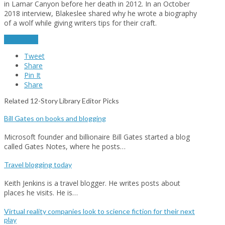
in Lamar Canyon before her death in 2012. In an October
2018 interview, Blakeslee shared why he wrote a biography
of a wolf while giving writers tips for their craft.
read more
Tweet
Share
Pin It
Share
Related 12-Story Library Editor Picks
Bill Gates on books and blogging
Microsoft founder and billionaire Bill Gates started a blog
called Gates Notes, where he posts…
Travel blogging today
Keith Jenkins is a travel blogger. He writes posts about
places he visits. He is…
Virtual reality companies look to science fiction for their next
play