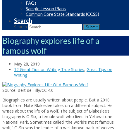
FAQs
Sample Lesson Plans
Common Core State Standards (CCSS)
Search
Search
Submit
Biography explores life of a
famous wolf
May 28, 2019
12 Great Tips on Writing True Stories
,
Great Tips on
Writing
Source: Bert de Tilly/CC 4.0
Biographies are usually written about people. But a 2018
book from Nate Blakeslee takes on a different subject. He
writes about the life of a wolf. The subject of Blakeslee’s
biography is O-Six, a female wolf who lived in Yellowstone
National Park. Sometimes called “the world’s most famous
wolf,” O-Six was the leader of a well-known pack of wolves