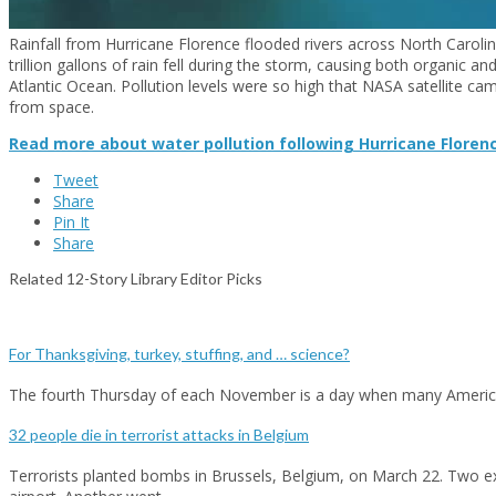
Rainfall from Hurricane Florence flooded rivers across North Caroli
trillion gallons of rain fell during the storm, causing both organic an
Atlantic Ocean. Pollution levels were so high that NASA satellite c
from space.
Read more about water pollution following Hurricane Floren
Tweet
Share
Pin It
Share
Related 12-Story Library Editor Picks
For Thanksgiving, turkey, stuffing, and … science?
The fourth Thursday of each November is a day when many Americ
32 people die in terrorist attacks in Belgium
Terrorists planted bombs in Brussels, Belgium, on March 22. Two ex