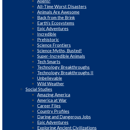
Aliens!
All-Time Worst Disasters
Animals Are Awesome
Back from the Brink
Earth’s Ecosystems
Epic Adventures
Incredible
Prehistoric
Science Frontiers
Science Myths, Busted!
Super-Incredible Animals
Tech Smarts
Technology Breakthroughs
Technology Breakthroughs II
Unbelievable
Wild Weather
Social Studies
Amazing America
America at War
Career Files
Country Profiles
Daring and Dangerous Jobs
Epic Adventures
Exploring Ancient Civilizations