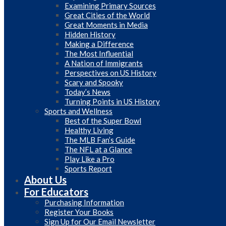
Examining Primary Sources
Great Cities of the World
Great Moments in Media
Hidden History
Making a Difference
The Most Influential
A Nation of Immigrants
Perspectives on US History
Scary and Spooky
Today’s News
Turning Points in US History
Sports and Wellness
Best of the Super Bowl
Healthy Living
The MLB Fan’s Guide
The NFL at a Glance
Play Like a Pro
Sports Report
About Us
For Educators
Purchasing Information
Register Your Books
Sign Up for Our Email Newsletter