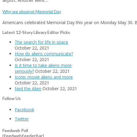
airport. Another went…
Why we observe Memorial Day
Americans celebrated Memorial Day this year on Monday May 30.
Latest 12-Story Library Editor Picks
The search for life in space
October 22, 2021
How do aliens communicate?
October 22, 2021
Is it time to take aliens more
seriously?
October 22, 2021
Iconic movie aliens and more
October 22, 2021
Ned the Alien
October 22, 2021
Follow Us
Facebook
Twitter
Feedweb Poll
[FeedwebFeederBar]