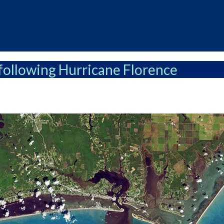
following Hurricane Florence