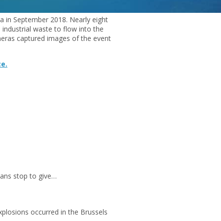
na in September 2018. Nearly eight
d industrial waste to flow into the
ameras captured images of the event
ce.
ans stop to give…
plosions occurred in the Brussels