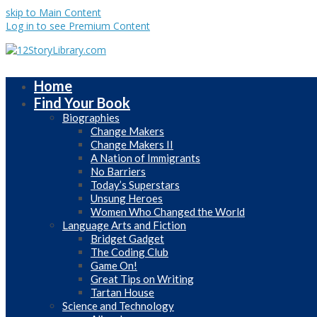
skip to Main Content
Log in to see Premium Content
Home
Find Your Book
Biographies
Change Makers
Change Makers II
A Nation of Immigrants
No Barriers
Today’s Superstars
Unsung Heroes
Women Who Changed the World
Language Arts and Fiction
Bridget Gadget
The Coding Club
Game On!
Great Tips on Writing
Tartan House
Science and Technology