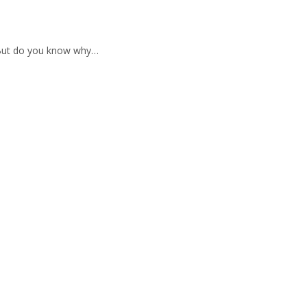
 But do you know why…