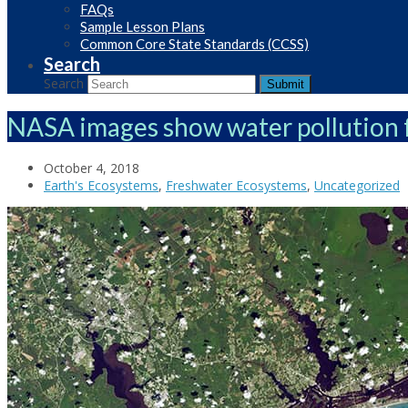
FAQs
Sample Lesson Plans
Common Core State Standards (CCSS)
Search
Search
Submit
NASA images show water pollution 
October 4, 2018
Earth's Ecosystems
,
Freshwater Ecosystems
,
Uncategorized