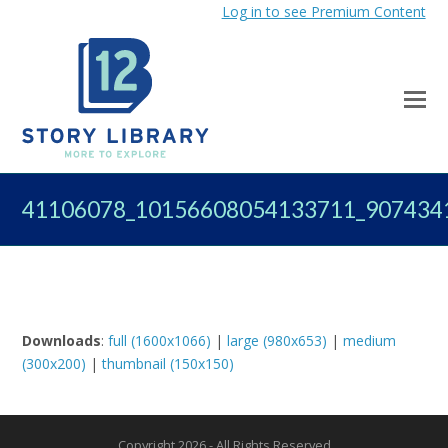
Log in to see Premium Content
41106078_10156608054133711_907434
Downloads
:
full (1600x1066)
|
large (980x653)
|
medium
(300x200)
|
thumbnail (150x150)
Copyright 2026 - All Rights Reserved