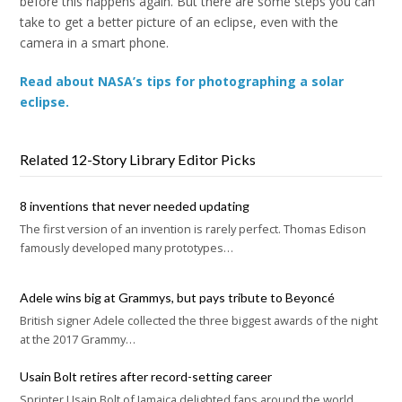
before this happens again. But there are some steps you can
take to get a better picture of an eclipse, even with the
camera in a smart phone.
Read about NASA’s tips for photographing a solar
eclipse.
Related 12-Story Library Editor Picks
8 inventions that never needed updating
The first version of an invention is rarely perfect. Thomas Edison
famously developed many prototypes…
Adele wins big at Grammys, but pays tribute to Beyoncé
British signer Adele collected the three biggest awards of the night
at the 2017 Grammy…
Usain Bolt retires after record-setting career
Sprinter Usain Bolt of Jamaica delighted fans around the world