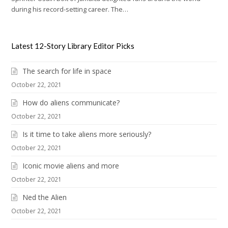
during his record-setting career. The…
Latest 12-Story Library Editor Picks
The search for life in space
October 22, 2021
How do aliens communicate?
October 22, 2021
Is it time to take aliens more seriously?
October 22, 2021
Iconic movie aliens and more
October 22, 2021
Ned the Alien
October 22, 2021