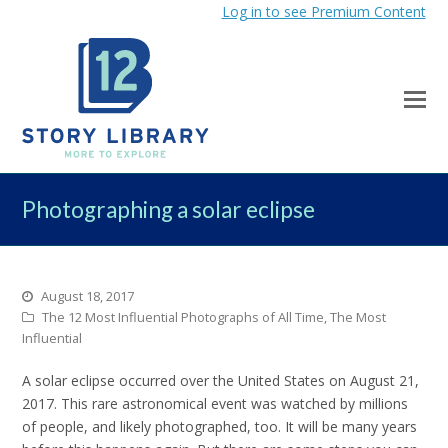
Log in to see Premium Content
Photographing a solar eclipse
August 18, 2017
The 12 Most Influential Photographs of All Time
,
The Most
Influential
A solar eclipse occurred over the United States on August 21,
2017. This rare astronomical event was watched by millions
of people, and likely photographed, too. It will be many years