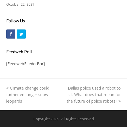
October 22, 2021
Follow Us
F
T
a
w
c
i
Feedweb Poll
e
t
[FeedwebFeederBar]
b
t
o
e
o
r
previous
Climate change could
Dallas police used a robot to
next
k
further endanger snow
post:
kill. What does that mean for
post:
leopards
the future of police robots?
Copyright 2026 - All Rights Reserved