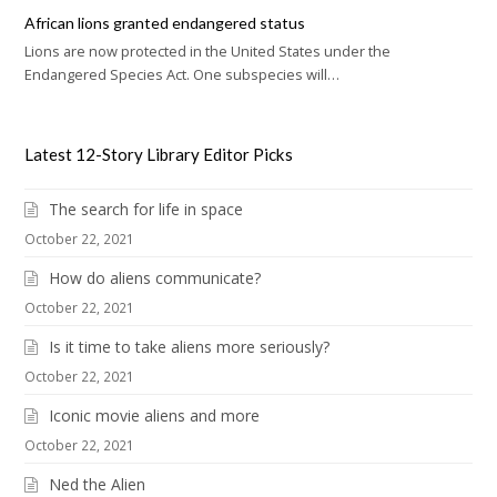
African lions granted endangered status
Lions are now protected in the United States under the
Endangered Species Act. One subspecies will…
Latest 12-Story Library Editor Picks
The search for life in space
October 22, 2021
How do aliens communicate?
October 22, 2021
Is it time to take aliens more seriously?
October 22, 2021
Iconic movie aliens and more
October 22, 2021
Ned the Alien