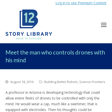
Log in to see Premium Content
Meet the man who controls drones with
his mind
August 18, 2016
Building Better Robots
,
Science Frontiers
A professor in Arizona is developing technology that could
allow entire fleets of drones to be controlled with only the
mind. He would wear a cap, much like a swimmer, that is
equipped with electrodes. Then his thoughts could be