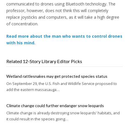
communicated to drones using Bluetooth technology. The
professor, however, does not think this will completely
replace joysticks and computers, as it will take a high degree
of concentration.
Read more about the man who wants to control drones
with his mind.
Related 12-Story Library Editor Picks
Wetland rattlesnakes may get protected species status
On September 29, the U.S. Fish and Wildlife Service proposed to
add the eastern massasauga…
Climate change could further endanger snow leopards
Climate change is already destroying snow leopards' habitats, and
it could result in the species going…