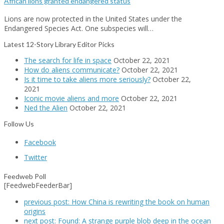
African lions granted endangered status
Lions are now protected in the United States under the
Endangered Species Act. One subspecies will…
Latest 12-Story Library Editor Picks
The search for life in space
October 22, 2021
How do aliens communicate?
October 22, 2021
Is it time to take aliens more seriously?
October 22,
2021
Iconic movie aliens and more
October 22, 2021
Ned the Alien
October 22, 2021
Follow Us
Facebook
Twitter
Feedweb Poll
[FeedwebFeederBar]
previous post:
How China is rewriting the book on human
origins
next post:
Found: A strange purple blob deep in the ocean