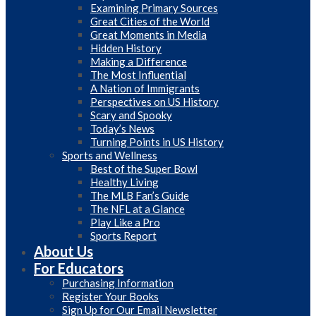
Examining Primary Sources
Great Cities of the World
Great Moments in Media
Hidden History
Making a Difference
The Most Influential
A Nation of Immigrants
Perspectives on US History
Scary and Spooky
Today’s News
Turning Points in US History
Sports and Wellness
Best of the Super Bowl
Healthy Living
The MLB Fan’s Guide
The NFL at a Glance
Play Like a Pro
Sports Report
About Us
For Educators
Purchasing Information
Register Your Books
Sign Up for Our Email Newsletter