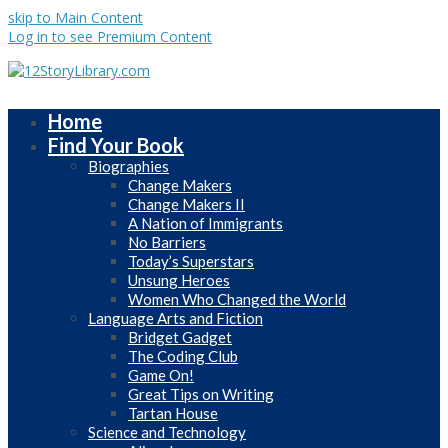
skip to Main Content
Log in to see Premium Content
Home
Find Your Book
Biographies
Change Makers
Change Makers II
A Nation of Immigrants
No Barriers
Today’s Superstars
Unsung Heroes
Women Who Changed the World
Language Arts and Fiction
Bridget Gadget
The Coding Club
Game On!
Great Tips on Writing
Tartan House
Science and Technology