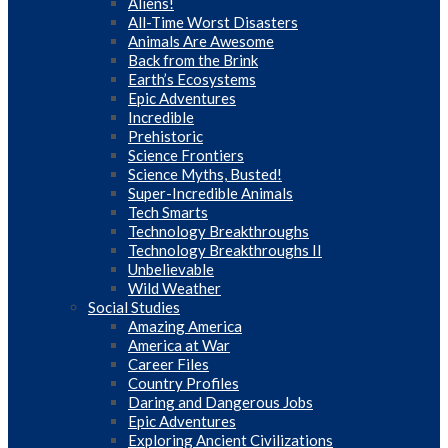
Aliens!
All-Time Worst Disasters
Animals Are Awesome
Back from the Brink
Earth’s Ecosystems
Epic Adventures
Incredible
Prehistoric
Science Frontiers
Science Myths, Busted!
Super-Incredible Animals
Tech Smarts
Technology Breakthroughs
Technology Breakthroughs II
Unbelievable
Wild Weather
Social Studies
Amazing America
America at War
Career Files
Country Profiles
Daring and Dangerous Jobs
Epic Adventures
Exploring Ancient Civilizations