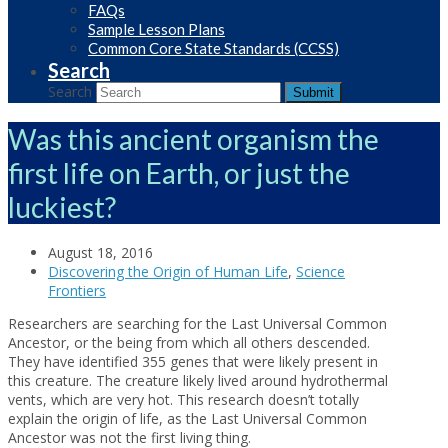
FAQs
Sample Lesson Plans
Common Core State Standards (CCSS)
Search
Search
Submit
Was this ancient organism the
first life on Earth, or just the
luckiest?
August 18, 2016
Discovering the Origin of Human Life
,
Science
Frontiers
Researchers are searching for the Last Universal Common
Ancestor, or the being from which all others descended.
They have identified 355 genes that were likely present in
this creature. The creature likely lived around hydrothermal
vents, which are very hot. This research doesn’t totally
explain the origin of life, as the Last Universal Common
Ancestor was not the first living thing.