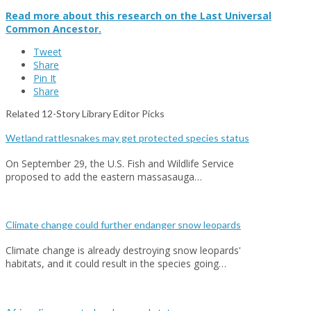
Read more about this research on the Last Universal
Common Ancestor.
Tweet
Share
Pin It
Share
Related 12-Story Library Editor Picks
Wetland rattlesnakes may get protected species status
On September 29, the U.S. Fish and Wildlife Service
proposed to add the eastern massasauga…
Climate change could further endanger snow leopards
Climate change is already destroying snow leopards'
habitats, and it could result in the species going…